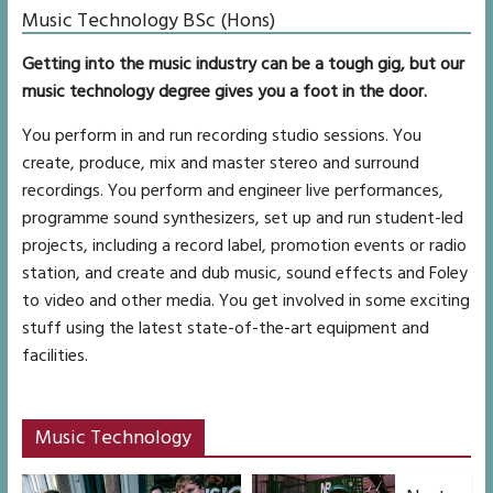
Music Technology BSc (Hons)
Getting into the music industry can be a tough gig, but our
music technology degree gives you a foot in the door.
You perform in and run recording studio sessions. You
create, produce, mix and master stereo and surround
recordings. You perform and engineer live performances,
programme sound synthesizers, set up and run student-led
projects, including a record label, promotion events or radio
station, and create and dub music, sound effects and Foley
to video and other media. You get involved in some exciting
stuff using the latest state-of-the-art equipment and
facilities.
Music Technology