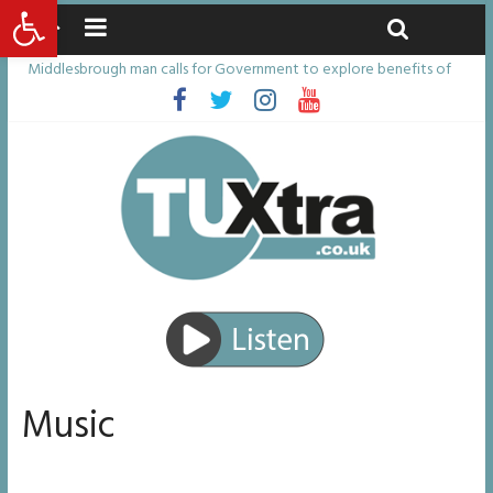
Open toolbar
Saturday, August 8, 2026
Latest News:
Middlesbrough man calls for Government to explore benefits of
psychedelic treatments
I don’t remember anything in the bar – then I woke up in a hotel
room and realised I’d been raped
She watched her mum and brother die from cruel disease – now
Vicki bravely faces the same journey
Defying the odds: 40th birthday celebrations soon to begin for
man who doctors said would be unlikely to live past his mid-teens
Residents left unhappy after Middlesbrough Council’s decision to
remove Linthorpe Road benches
Music