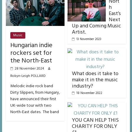
Nort
h
East’s
Next
Up and Coming Music
Artist.
Music
13 November 2023
Hungarian indie
rockers set for
the North-East
28 November 2024
What does it take to
Robyn-Leigh POLLARD
make it in the music
industry?
Melodic indie rock band
Dirty Slippers, from Hungary,
18 November 2022
have announced their first
UK-wide tour with two
North-East dates. The band
YOU CAN HELP THIS
CHARITY FOR ONLY