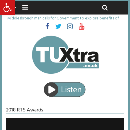
Open toolbar
Saturday, August 8, 2026
Latest News:
Middlesbrough man calls for Government to explore benefits of
psychedelic treatments
I don’t remember anything in the bar – then I woke up in a hotel
room and realised I’d been raped
She watched her mum and brother die from cruel disease – now
Vicki bravely faces the same journey
Defying the odds: 40th birthday celebrations soon to begin for
man who doctors said would be unlikely to live past his mid-teens
Residents left unhappy after Middlesbrough Council’s decision to
remove Linthorpe Road benches
2018 RTS Awards
Video
Player