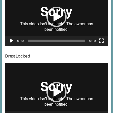
00:00
00:00
DressLocked
Video
Player