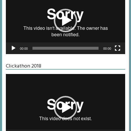
00:00
00:00
Clickathon 2018
Video
Player