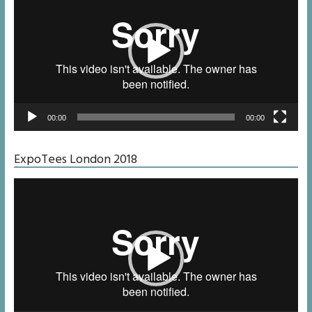
00:00
00:00
ExpoTees London 2018
Video
Player