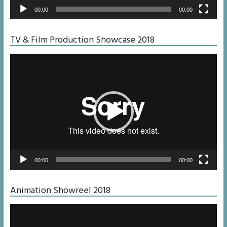
00:00
00:00
TV & Film Production Showcase 2018
Video
Player
00:00
00:00
Animation Showreel 2018
Video
Player