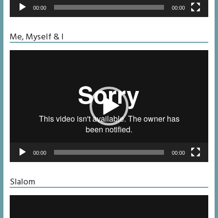
00:00
00:00
Me, Myself & I
Video
Player
00:00
00:00
Slalom
Video
Player