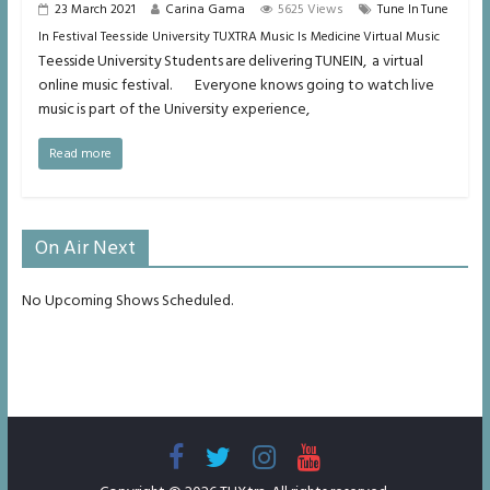
23 March 2021
Carina Gama
5625 Views
Tune In Tune
In Festival Teesside University TUXTRA Music Is Medicine Virtual Music
Teesside University Students are delivering TUNEIN, a virtual
online music festival. Everyone knows going to watch live
music is part of the University experience,
Read more
On Air Next
No Upcoming Shows Scheduled.