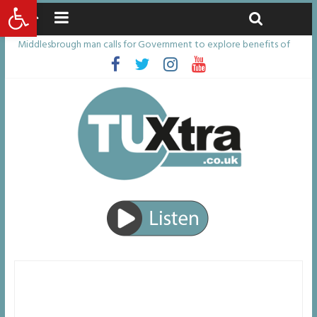
Open toolbar
Sunday, August 9, 2026
Latest News:
Middlesbrough man calls for Government to explore benefits of
psychedelic treatments
I don’t remember anything in the bar – then I woke up in a hotel
room and realised I’d been raped
She watched her mum and brother die from cruel disease – now
Vicki bravely faces the same journey
Defying the odds: 40th birthday celebrations soon to begin for
man who doctors said would be unlikely to live past his mid-teens
Residents left unhappy after Middlesbrough Council’s decision to
remove Linthorpe Road benches