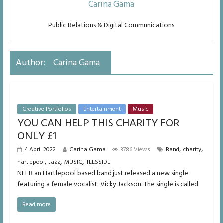
Carina Gama
Public Relations & Digital Communications
Author:
Carina Gama
Creative Portfolios
Entertainment
Music
YOU CAN HELP THIS CHARITY FOR
ONLY £1
,
,
4 April 2022
Carina Gama
3786 Views
Band
charity
,
,
,
hartlepool
Jazz
MUSIC
TEESSIDE
NEEB an Hartlepool based band just released a new single
featuring a female vocalist: Vicky Jackson. The single is called
Read more