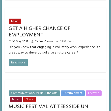
News
GET A HIGHER CHANCE OF
EMPLOYMENT
10 May 2021
Carina Gama
3897 Views
Did you know that engaging in voluntary work experience is a
great way to develop skills for a future career?
Read more
Communications, Media & the Arts
Entertainment
Lifestyle
Music
News
MUSIC FESTIVAL AT TEESSIDE UNI