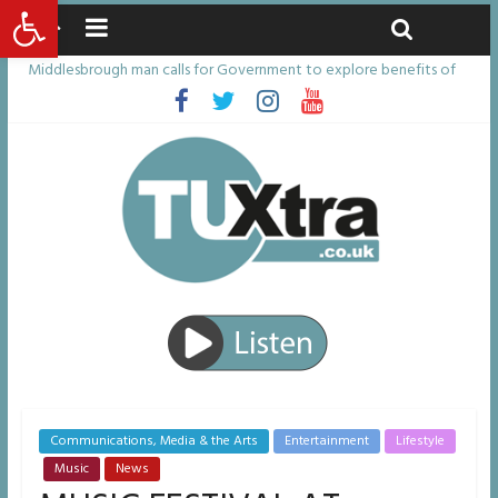
Open toolbar
Friday, August 7, 2026
Latest News:
Middlesbrough man calls for Government to explore benefits of
psychedelic treatments
I don’t remember anything in the bar – then I woke up in a hotel
room and realised I’d been raped
She watched her mum and brother die from cruel disease – now
Vicki bravely faces the same journey
Defying the odds: 40th birthday celebrations soon to begin for
man who doctors said would be unlikely to live past his mid-teens
Residents left unhappy after Middlesbrough Council’s decision to
remove Linthorpe Road benches
Communications, Media & the Arts
Entertainment
Lifestyle
Music
News