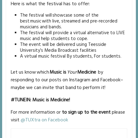
Here is what the festival has to offer:
The festival will showcase some of the
best music with live, streamed and pre-recorded
musicians and bands.
The festival will provide a virtual alternative to LIVE
music and help students to cope.
The event will be delivered using Teesside
University’s Media Broadcast facilities
A virtual music festival By students, For students.
Let us know which
Music is
Your
Medicine
by
responding to our posts on Instagram and Facebook–
maybe we can invite that band to perform it!
#TUNEIN: Music is Medicine!
For more information or
to sign up to the event
please
visit
@TUXtra on Facebook