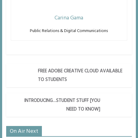
Carina Gama
Public Relations & Digital Communications
FREE ADOBE CREATIVE CLOUD AVAILABLE
TO STUDENTS
INTRODUCING…STUDENT STUFF [YOU
NEED TO KNOW]
On Air Next