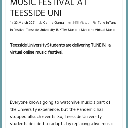
MUSIC FESTIVAL AT
TEESSIDE UNI
23 March 2021
Carina Gama
5615 Views
Tune In Tune
In Festival Teesside University TUXTRA Music Is Medicine Virtual Music
Teesside University Students are delivering TUNEIN, a
virtual online music festival.
Everyone knows going to watch live music is part of
the University experience, but the Pandemic has
stopped all such events. So, Teesside University
students decided to adapt…by replacing a live music