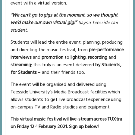
event with a virtual version.
“We can’t go to gigs at the moment, so we thought
we’d make our own virtual gig!”
Says a Teesside Uni
student.
Students will lead the entire event; planning, producing
and directing the music festival, from
pre-performance
interviews
and
promotion
to
lighting
,
recording
and
streaming
; this truly is an event delivered
by Students,
for Students
– and their friends too.
The event will be organised and delivered using
Teesside University’s Media Broadcast facilities which
allows students to get live broadcast experience using
on-campus TV and Radio studios and equipment.
This virtual music festival will live-stream across TUXtra
on Friday 12
February 2021. Sign up below!
th