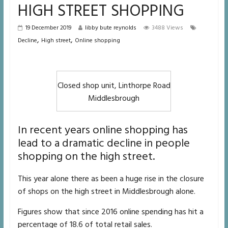
HIGH STREET SHOPPING
19 December 2019
libby bute reynolds
3488 Views
,
,
Decline
High street
Online shopping
Closed shop unit, Linthorpe Road
Middlesbrough
In recent years online shopping has
lead to a dramatic decline in people
shopping on the high street.
This year alone there as been a huge rise in the closure
of shops on the high street in Middlesbrough alone.
Figures show that since 2016 online spending has hit a
percentage of 18.6 of total retail sales.