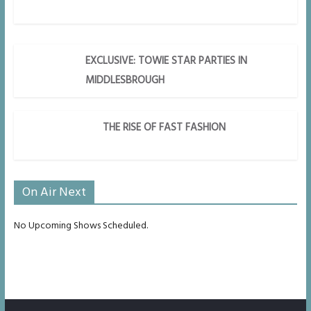
EXCLUSIVE: TOWIE STAR PARTIES IN
MIDDLESBROUGH
THE RISE OF FAST FASHION
On Air Next
No Upcoming Shows Scheduled.