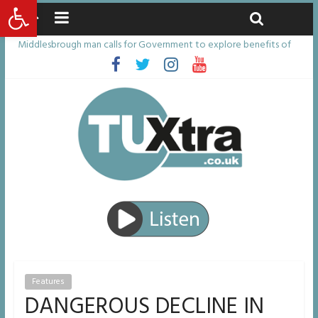
Open toolbar
Friday, August 7, 2026
Latest News:
Middlesbrough man calls for Government to explore benefits of
psychedelic treatments
I don’t remember anything in the bar – then I woke up in a hotel
room and realised I’d been raped
She watched her mum and brother die from cruel disease – now
Vicki bravely faces the same journey
Defying the odds: 40th birthday celebrations soon to begin for
man who doctors said would be unlikely to live past his mid-teens
Residents left unhappy after Middlesbrough Council’s decision to
remove Linthorpe Road benches
Features
DANGEROUS DECLINE IN