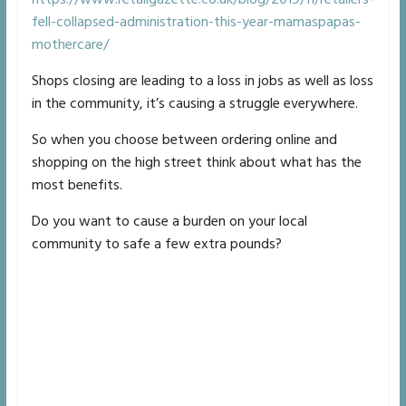
fell-collapsed-administration-this-year-mamaspapas-
mothercare/
Shops closing are leading to a loss in jobs as well as loss
in the community, it’s causing a struggle everywhere.
So when you choose between ordering online and
shopping on the high street think about what has the
most benefits.
Do you want to cause a burden on your local
community to safe a few extra pounds?