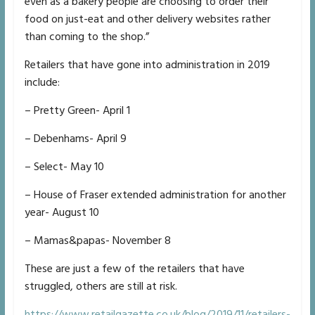
even as a bakery people are choosing to order their
food on just-eat and other delivery websites rather
than coming to the shop.”
Retailers that have gone into administration in 2019
include:
– Pretty Green- April 1
– Debenhams- April 9
– Select- May 10
– House of Fraser extended administration for another
year- August 10
– Mamas&papas- November 8
These are just a few of the retailers that have
struggled, others are still at risk.
https://www.retailgazette.co.uk/blog/2019/11/retailers-