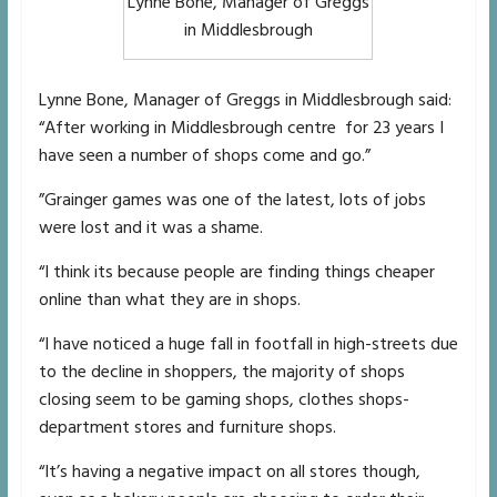
Lynne Bone, Manager of Greggs
in Middlesbrough
Lynne Bone, Manager of Greggs in Middlesbrough said:
“After working in Middlesbrough centre for 23 years I
have seen a number of shops come and go.”
”Grainger games was one of the latest, lots of jobs
were lost and it was a shame.
“I think its because people are finding things cheaper
online than what they are in shops.
“I have noticed a huge fall in footfall in high-streets due
to the decline in shoppers, the majority of shops
closing seem to be gaming shops, clothes shops-
department stores and furniture shops.
“It’s having a negative impact on all stores though,