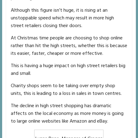
Although this figure isn’t huge, it is rising at an
unstoppable speed which may result in more high
street retailers closing their doors.
At Christmas time people are choosing to shop online
rather than hit the high streets, whether this is because
its easier, faster, cheaper or more effective.
This is having a huge impact on high street retailers big
and small.
Charity shops seem to be taking over empty shop
units, this is leading to a loss in sales in town centres.
The decline in high street shopping has dramatic
affects on the local economy as more money is going
to large online websites like Amazon and eBay.