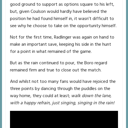
good ground to support as options square to his left,
but, given Coulson would hardly have believed the
position he had found himself in, it wasn’t difficult to
see why he choose to take on the opportunity himself.
Not for the first time, Radlinger was again on hand to
make an important save, keeping his side in the hunt
for a point in what remained of the game.
But as the rain continued to pour, the Boro regard
remained firm and true to close out the match.
And whilst not too many fans would have rejoiced the
three points by dancing through the puddles on the
way home, they could at least;
walk down the lane,
with a happy refrain, just singing, singing in the rain!