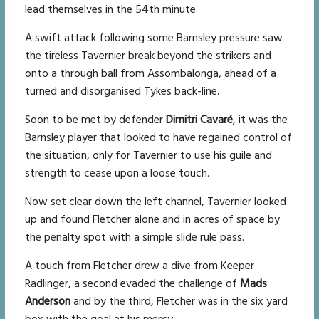
lead themselves in the 54th minute.
A swift attack following some Barnsley pressure saw
the tireless Tavernier break beyond the strikers and
onto a through ball from Assombalonga, ahead of a
turned and disorganised Tykes back-line.
Soon to be met by defender
Dimitri Cavaré
, it was the
Barnsley player that looked to have regained control of
the situation, only for Tavernier to use his guile and
strength to cease upon a loose touch.
Now set clear down the left channel, Tavernier looked
up and found Fletcher alone and in acres of space by
the penalty spot with a simple slide rule pass.
A touch from Fletcher drew a dive from Keeper
Radlinger, a second evaded the challenge of
Mads
Anderson
and by the third, Fletcher was in the six yard