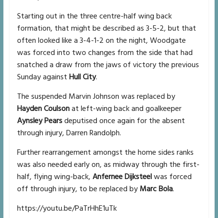
Starting out in the three centre-half wing back
formation, that might be described as 3-5-2, but that
often looked like a 3-4-1-2 on the night, Woodgate
was forced into two changes from the side that had
snatched a draw from the jaws of victory the previous
Sunday against
Hull City
.
The suspended Marvin Johnson was replaced by
Hayden Coulson
at left-wing back and goalkeeper
Aynsley Pears
deputised once again for the absent
through injury, Darren Randolph.
Further rearrangement amongst the home sides ranks
was also needed early on, as midway through the first-
half, flying wing-back,
Anfernee Dijksteel
was forced
off through injury, to be replaced by
Marc Bola
.
https://youtu.be/PaTrHhE1uTk