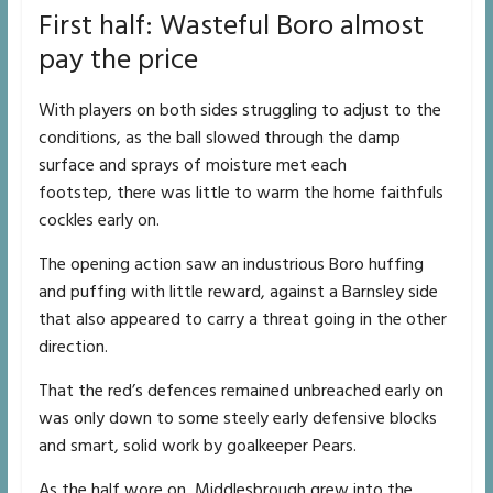
First half: Wasteful Boro almost
pay the price
With players on both sides struggling to adjust to the
conditions, as the ball slowed through the damp
surface and sprays of moisture met each
footstep, there was little to warm the home faithfuls
cockles early on.
The opening action saw an industrious Boro huffing
and puffing with little reward, against a Barnsley side
that also appeared to carry a threat going in the other
direction.
That the red’s defences remained unbreached early on
was only down to some steely early defensive blocks
and smart, solid work by goalkeeper Pears.
As the half wore on, Middlesbrough grew into the