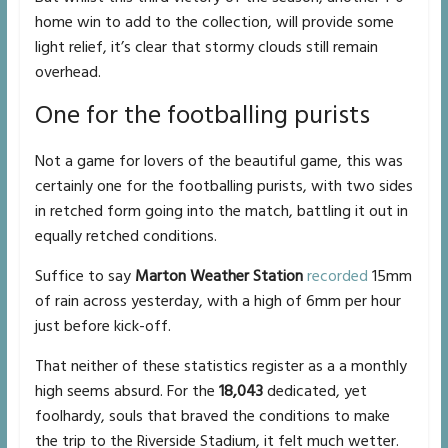
home win to add to the collection, will provide some
light relief, it’s clear that stormy clouds still remain
overhead.
One for the footballing purists
Not a game for lovers of the beautiful game, this was
certainly one for the footballing purists, with two sides
in retched form going into the match, battling it out in
equally retched conditions.
Suffice to say
Marton Weather Station
recorded
15mm
of rain across yesterday, with a high of 6mm per hour
just before kick-off.
That neither of these statistics register as a a monthly
high seems absurd. For the
18,043
dedicated, yet
foolhardy, souls that braved the conditions to make
the trip to the Riverside Stadium, it felt much wetter.