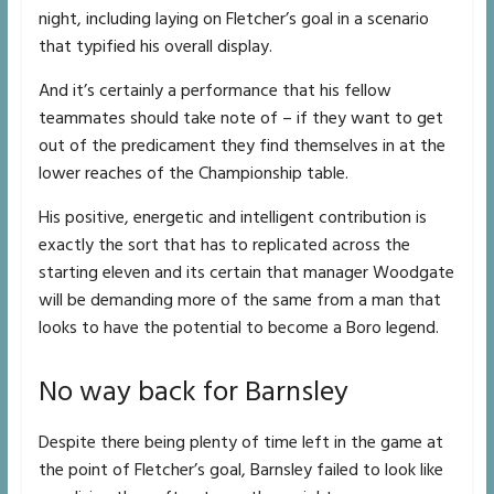
night, including laying on Fletcher’s goal in a scenario
that typified his overall display.
And it’s certainly a performance that his fellow
teammates should take note of – if they want to get
out of the predicament they find themselves in at the
lower reaches of the Championship table.
His positive, energetic and intelligent contribution is
exactly the sort that has to replicated across the
starting eleven and its certain that manager Woodgate
will be demanding more of the same from a man that
looks to have the potential to become a Boro legend.
No way back for Barnsley
Despite there being plenty of time left in the game at
the point of Fletcher’s goal, Barnsley failed to look like