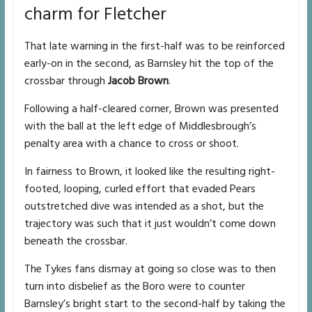
charm for Fletcher
That late warning in the first-half was to be reinforced
early-on in the second, as Barnsley hit the top of the
crossbar through
Jacob Brown
.
Following a half-cleared corner, Brown was presented
with the ball at the left edge of Middlesbrough’s
penalty area with a chance to cross or shoot.
In fairness to Brown, it looked like the resulting right-
footed, looping, curled effort that evaded Pears
outstretched dive was intended as a shot, but the
trajectory was such that it just wouldn’t come down
beneath the crossbar.
The Tykes fans dismay at going so close was to then
turn into disbelief as the Boro were to counter
Barnsley’s bright start to the second-half by taking the