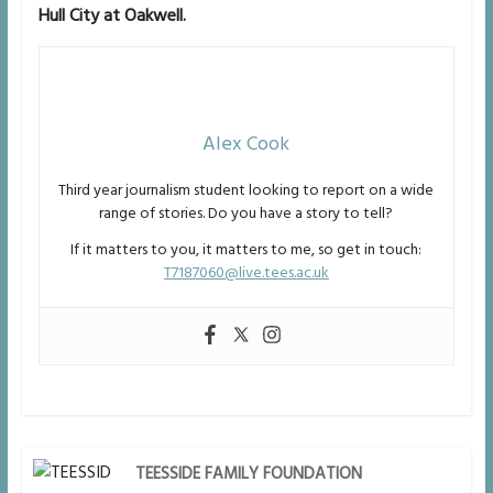
Hull City at Oakwell.
Alex Cook
Third year journalism student looking to report on a wide
range of stories. Do you have a story to tell?
If it matters to you, it matters to me, so get in touch:
T7187060@live.tees.ac.uk
TEESSIDE FAMILY FOUNDATION