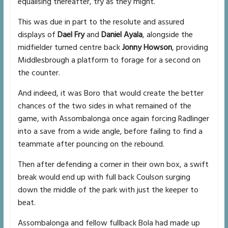
equalising thereafter, try as they might.
This was due in part to the resolute and assured
displays of
Dael Fry
and
Daniel Ayala
, alongside the
midfielder turned centre back
Jonny Howson
, providing
Middlesbrough a platform to forage for a second on
the counter.
And indeed, it was Boro that would create the better
chances of the two sides in what remained of the
game, with Assombalonga once again forcing Radlinger
into a save from a wide angle, before failing to find a
teammate after pouncing on the rebound.
Then after defending a corner in their own box, a swift
break would end up with full back Coulson surging
down the middle of the park with just the keeper to
beat.
Assombalonga and fellow fullback Bola had made up