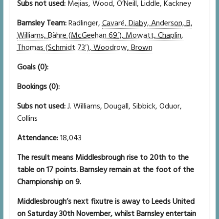
Subs not used:
Mejias, Wood, O’Neill, Liddle, Kackney
Barnsley Team:
Radlinger,
Cavaré, Diaby, Anderson, B.
Williams,
Bähre (McGeehan 69′), Mowatt, Chaplin,
Thomas (Schmidt 73′), Woodrow, Brown
Goals (0):
Bookings (0):
Subs not used:
J. Williams, Dougall, Sibbick, Oduor,
Collins
Attendance:
18,043
The result means Middlesbrough rise to 20th to the
table on 17 points. Barnsley remain at the foot of the
Championship on 9.
Middlesbrough’s next fixutre is away to Leeds United
on Saturday 30th November, whilst Barnsley entertain