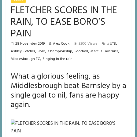
FLETCHER SCORES IN THE
RAIN, TO EASE BORO’S
PAIN
,
28 November 2019
Alex Cook
3200 Views
#UTB
,
,
,
,
,
Ashley Fletcher
Boro
Championship
Football
Marcus Tavernier
,
Middlesbrough FC
Singing in the rain
What a glorious feeling, as
Middlesbrough beat Barnsley by a
single goal to nil, fans are happy
again.