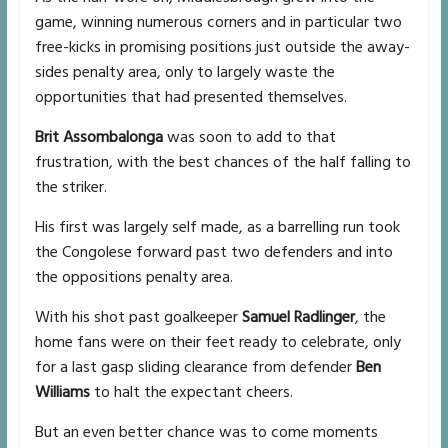
game, winning numerous corners and in particular two
free-kicks in promising positions just outside the away-
sides penalty area, only to largely waste the
opportunities that had presented themselves.
Brit Assombalonga
was soon to add to that
frustration, with the best chances of the half falling to
the striker.
His first was largely self made, as a barrelling run took
the Congolese forward past two defenders and into
the oppositions penalty area.
With his shot past goalkeeper
Samuel Radlinger
, the
home fans were on their feet ready to celebrate, only
for a last gasp sliding clearance from defender
Ben
Williams
to halt the expectant cheers.
But an even better chance was to come moments