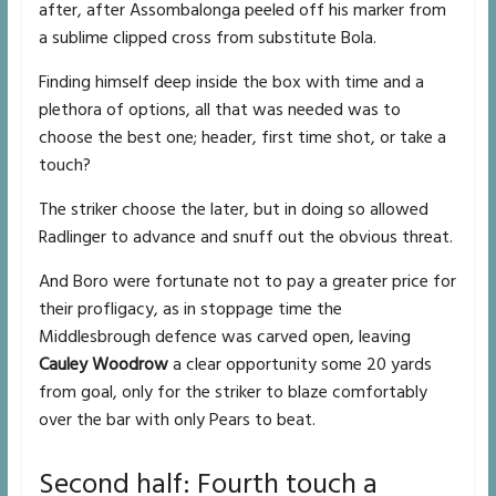
after, after Assombalonga peeled off his marker from
a sublime clipped cross from substitute Bola.
Finding himself deep inside the box with time and a
plethora of options, all that was needed was to
choose the best one; header, first time shot, or take a
touch?
The striker choose the later, but in doing so allowed
Radlinger to advance and snuff out the obvious threat.
And Boro were fortunate not to pay a greater price for
their profligacy, as in stoppage time the
Middlesbrough defence was carved open, leaving
Cauley Woodrow
a clear opportunity some 20 yards
from goal, only for the striker to blaze comfortably
over the bar with only Pears to beat.
Second half: Fourth touch a