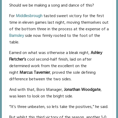
Should we be making a song and dance of this?
For
Middlesbrough
tasted sweet victory for the first
time in eleven games last night, moving themselves out
of the bottom three in the process at the expense of a
Barnsley
side now firmly rooted to the foot of the
table.
Earned on what was otherwise a bleak night,
Ashley
Fletcher’s
cool second-half finish, laid on after
determined work from the excellent on the
night
Marcus Tavernier
, proved the sole defining
difference between the two sides.
And with that, Boro Manager,
Jonathan Woodgate
,
was keen to look on the bright side.
“It’s three unbeaten, so lets take the positives,” he said.
But whilst this third victory of the season, another 1-0