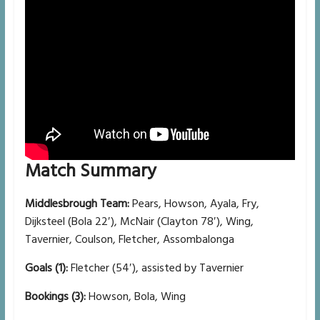
Match Summary
Middlesbrough Team:
Pears, Howson, Ayala, Fry,
Dijksteel (Bola 22′), McNair (Clayton 78′), Wing,
Tavernier, Coulson, Fletcher, Assombalonga
Goals (1):
Fletcher (54′), assisted by Tavernier
Bookings (3):
Howson, Bola, Wing