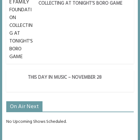
COLLECTING AT TONIGHT’S BORO GAME
THIS DAY IN MUSIC – NOVEMBER 28
On Air Next
No Upcoming Shows Scheduled.