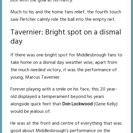
box with the goal at his mercy.
Much to his and the home fans relief, the fourth touch
saw Fletcher calmly role the ball into the empty net.
Tavernier: Bright spot on a dismal
day
If there was one bright spot for Middlesbrough fans to
take home on a dismal day weather wise, apart from
the much needed victory, it was the performance of
young, Marcus Tavernier.
Forever playing with a smile on his face, this 20 year-
old displayed a temperament beyond his years
alongside quick feet that
Don Lockwood
(Gene Kelly)
would be jealous of.
He was at the front and centre of everything that was
good about Middlesbrough’s performance on the