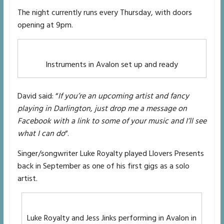
The night currently runs every Thursday, with doors
opening at 9pm.
Instruments in Avalon set up and ready
David said: “
If you’re an upcoming artist and fancy
playing in Darlington, just drop me a message on
Facebook with a link to some of your music and I’ll see
what I can do
“.
Singer/songwriter Luke Royalty played Llovers Presents
back in September as one of his first gigs as a solo
artist.
Luke Royalty and Jess Jinks performing in Avalon in