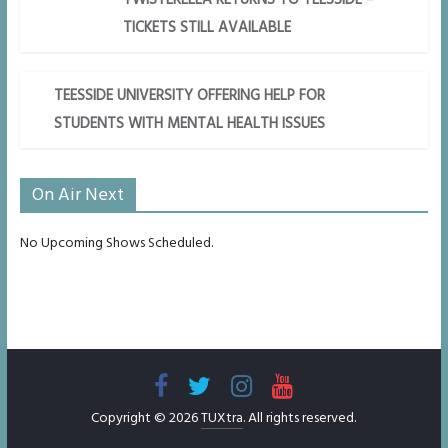
TICKETS STILL AVAILABLE
TEESSIDE UNIVERSITY OFFERING HELP FOR
STUDENTS WITH MENTAL HEALTH ISSUES
On Air Next
No Upcoming Shows Scheduled.
Copyright © 2026
TUXtra
. All rights reserved.