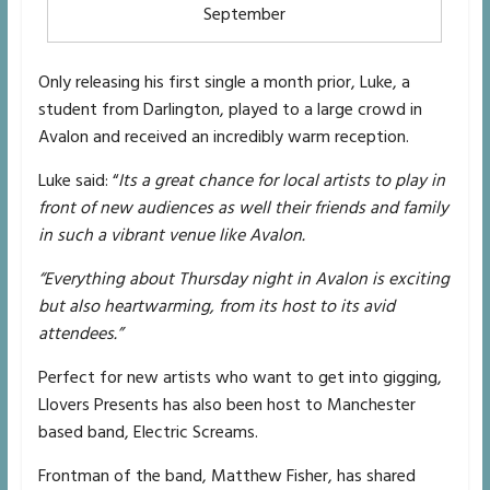
September
Only releasing his first single a month prior, Luke, a
student from Darlington, played to a large crowd in
Avalon and received an incredibly warm reception.
Luke said: “
Its a great chance for local artists to play in
front of new audiences as well their friends and family
in such a vibrant venue like Avalon.
“Everything about Thursday night in Avalon is exciting
but also heartwarming, from its host to its avid
attendees.”
Perfect for new artists who want to get into gigging,
Llovers Presents has also been host to Manchester
based band, Electric Screams.
Frontman of the band, Matthew Fisher, has shared