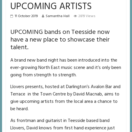
UPCOMING ARTISTS
11 October 2019
Samantha Hall
2819 Views
UPCOMING bands on Teesside now
have a new place to showcase their
talent.
A brand new band night has been introduced into the
ever-growing North East music scene and it’s only been
going from strength to strength.
Llovers presents, hosted at Darlington’s Avalon Bar and
Terrace in the Town Centre by David Macnab, aims to
give upcoming artists from the local area a chance to
be heard.
As frontman and guitarist in Teesside based band
Llovers, David knows from first hand experience just