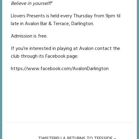
Believe in yourself!
”
Llovers Presents is held every Thursday from 9pm til
late in Avalon Bar & Terrace, Darlington.
Admission is free.
If you’re interested in playing at Avalon contact the
club through its Facebook page:
https://www.facebook.com/AvalonDarlington
TWISTERELLA RETURNS TO TEESSIDE –