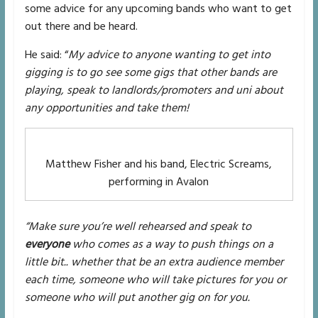
some advice for any upcoming bands who want to get
out there and be heard.
He said: “
My advice to anyone wanting to get into
gigging is to go see some gigs that other bands are
playing, speak to landlords/promoters and uni about
any opportunities and take them!
Matthew Fisher and his band, Electric Screams,
performing in Avalon
“Make sure you’re well rehearsed and speak to
everyone
who comes as a way to push things on a
little bit.. whether that be an extra audience member
each time, someone who will take pictures for you or
someone who will put another gig on for you.