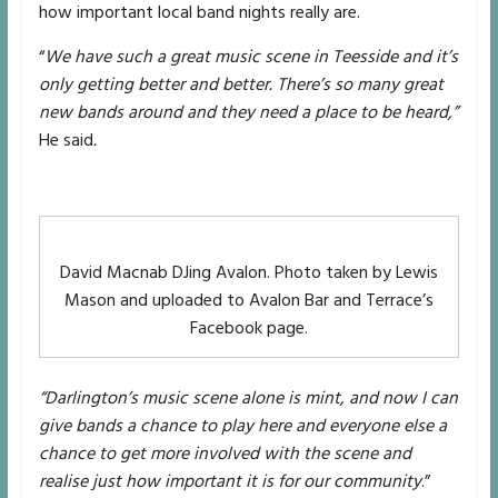
how important local band nights really are.
“
We have such a great music scene in Teesside and it’s
only getting better and better. There’s so many great
new bands around and they need a place to be heard,”
He said
.
David Macnab DJing Avalon. Photo taken by Lewis
Mason and uploaded to Avalon Bar and Terrace’s
Facebook page.
“Darlington’s music scene alone is mint, and now I can
give bands a chance to play here and everyone else a
chance to get more involved with the scene and
realise just how important it is for our community
.”