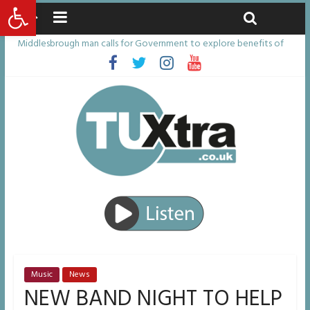
Open toolbar
Saturday, August 8, 2026
Latest News:
Middlesbrough man calls for Government to explore benefits of
psychedelic treatments
I don’t remember anything in the bar – then I woke up in a hotel
room and realised I’d been raped
She watched her mum and brother die from cruel disease – now
Vicki bravely faces the same journey
Defying the odds: 40th birthday celebrations soon to begin for
man who doctors said would be unlikely to live past his mid-teens
Residents left unhappy after Middlesbrough Council’s decision to
remove Linthorpe Road benches
Music
News
NEW BAND NIGHT TO HELP