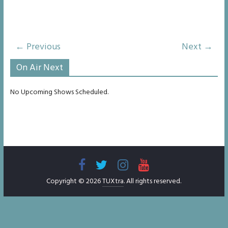
← Previous
Next →
On Air Next
No Upcoming Shows Scheduled.
Copyright © 2026
TUXtra
. All rights reserved.