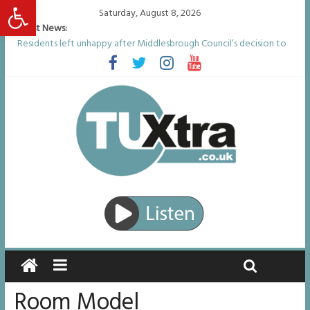
Open toolbar
Saturday, August 8, 2026
Latest News:
Residents left unhappy after Middlesbrough Council’s decision to
remove Linthorpe Road benches
Middlesbrough man calls for Government to explore benefits of
psychedelic treatments
I don’t remember anything in the bar – then I woke up in a hotel
room and realised I’d been raped
She watched her mum and brother die from cruel disease – now
Vicki bravely faces the same journey
Defying the odds: 40th birthday celebrations soon to begin for
man who doctors said would be unlikely to live past his mid-teens
Room Model