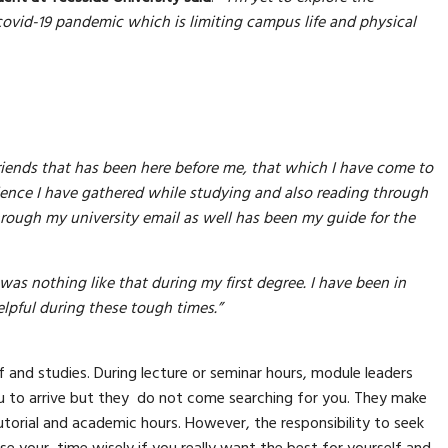
covid-19 pandemic which is limiting campus life and physical
riends that has been here before me, that which I have come to
rience I have gathered while studying and also reading through
through my university email as well has been my guide for the
e was nothing like that during my first degree. I have been in
lpful during these tough times.”
 and studies. During lecture or seminar hours, module leaders
u to arrive but they do not come searching for you. They make
utorial and academic hours. However, the responsibility to seek