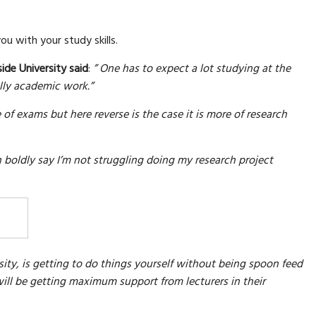
ou with your study skills.
ide University said
:
” One has to expect a lot studying at the
ally academic work.”
of exams but here reverse is the case it is more of research
an boldly say I’m not struggling doing my research project
sity, is getting to do things yourself without being spoon feed
ill be getting maximum support from lecturers in their