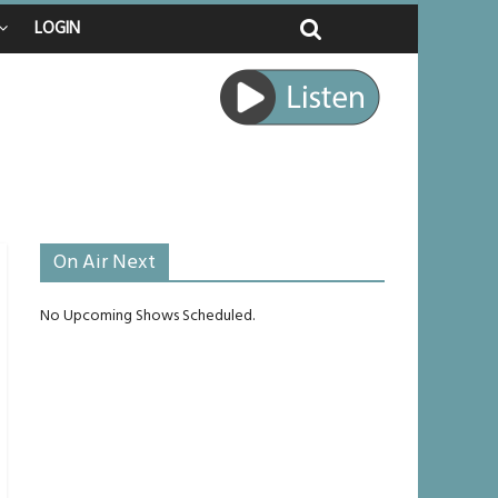
LOGIN
 raped
e journey
be unlikely to live past his mid-teens
On Air Next
No Upcoming Shows Scheduled.