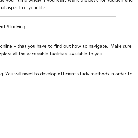
se your time wisely if you really want the best for yourself and
al aspect of your life.
ent Studying
ly online – that you have to find out how to navigate. Make sure
ore all the accessible facilities available to you.
ng. You will need to develop efficient study methods in order to