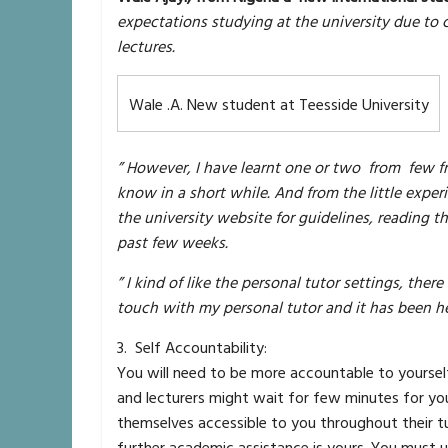
expectations studying at the university due to 
lectures.
Wale .A. New student at Teesside University
” However, I have learnt one or two from few f
know in a short while. And from the little expe
the university website for guidelines, reading 
past few weeks.
” I kind of like the personal tutor settings, ther
touch with my personal tutor and it has been he
3. Self Accountability:
You will need to be more accountable to yourself
and lecturers might wait for few minutes for yo
themselves accessible to you throughout their t