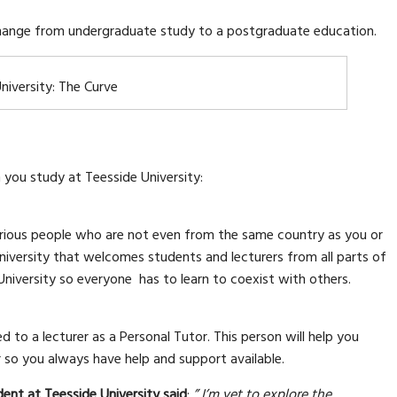
 change from undergraduate study to a postgraduate education.
niversity: The Curve
you study at Teesside University:
various people who are not even from the same country as you or
niversity that welcomes students and lecturers from all parts of
University so everyone has to learn to coexist with others.
 to a lecturer as a Personal Tutor. This person will help you
r so you always have help and support available.
dent at Teesside University said
:
” I’m yet to explore the