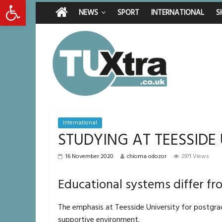
Open toolbar
Saturday, August 8, 2026
Latest News:
Middlesbrough ma
NEWS
SPORT
INTERNATIONAL
S
I don’t remember 
She watched her 
Defying the odds
International
STUDYING AT TEESSIDE
16 November 2020
chioma odozor
2971 Views
Educational systems differ fr
The emphasis at Teesside University for postgra
supportive environment.