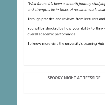
“Well for me it’s been a smooth journey studyin
and strengths lie in times of research work, a
Through practice and reviews from lecturers and 
You will be shocked by how your ability to think 
overall academic performance.
To know more visit the university’s Learning Hub
SPOOKY NIGHT AT TEESSIDE