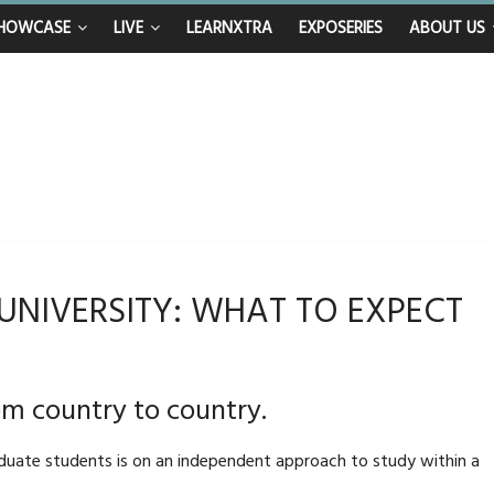
n calls for Government to explore benefits of psychedelic treatments
HOWCASE
LIVE
LEARNXTRA
EXPOSERIES
ABOUT US
anything in the bar – then I woke up in a hotel room and realised I’d been
mum and brother die from cruel disease – now Vicki bravely faces the sam
: 40th birthday celebrations soon to begin for man who doctors said would 
 UNIVERSITY: WHAT TO EXPECT
om country to country.
duate students is on an independent approach to study within a