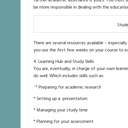
further academic assistance is yours. You must u
be more responsible in dealing with the education
Stud
There are several resources available – especial
you use the first few weeks on your course to expl
4. Learning Hub and Study Skills
You are, eventually, in charge of your own learni
do well. Which includes skills such as:
`* Preparing for academic research
* Setting up a presentation
* Managing your study time
* Planning for your assessment