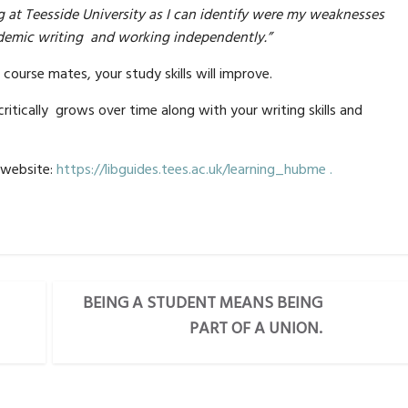
g at Teesside University as I can identify were my weaknesses
cademic writing and working independently.”
course mates, your study skills will improve.
critically grows over time along with your writing skills and
 website:
https://libguides.tees.ac.uk/learning_hubme .
BEING A STUDENT MEANS BEING
PART OF A UNION.