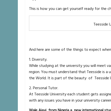
This is how you can get yourself ready for the
Teesside U
And here are some of the things to expect when 
1. Diversity.
While studying at the university you will meet 
region. You must understand that Teesside is a u
the World. It is part of the beauty of Teesside 
2. Personal Tutor.
At Teesside University each student gets assigned
with any issues you have in your university caree
Wale Ajayi, from Nigeria a new international stu