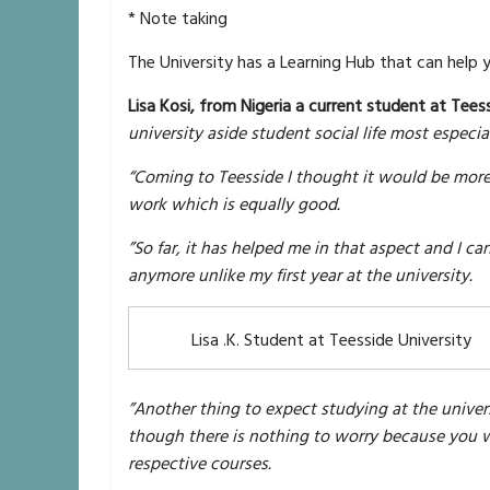
* Note taking
The University has a Learning Hub that can help y
Lisa Kosi, from Nigeria a current student at Teess
university aside student social life most especi
“Coming to Teesside I thought it would be more 
work which is equally good.
”So far, it has helped me in that aspect and I c
anymore unlike my first year at the university.
Lisa .K. Student at Teesside University
”Another thing to expect studying at the univer
though there is nothing to worry because you w
respective courses.