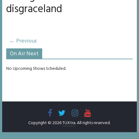
disgraceland
← Previous
On Air Next
No Upcoming Shows Scheduled.
Copyright © 2026
TUXtra
. All rights reserved.