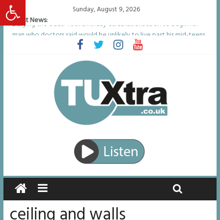
Open toolbar
Sunday, August 9, 2026
Latest News:
Defying the odds: 40th birthday celebrations soon to begin for
man who doctors said would be unlikely to live past his mid-teens
Residents left unhappy after Middlesbrough Council’s decision to
remove Linthorpe Road benches
Middlesbrough man calls for Government to explore benefits of
psychedelic treatments
I don’t remember anything in the bar – then I woke up in a hotel
room and realised I’d been raped
She watched her mum and brother die from cruel disease – now
Vicki bravely faces the same journey
ceiling and walls