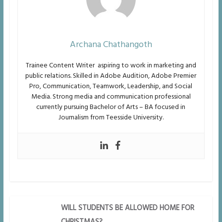
Archana Chathangoth
Trainee Content Writer aspiring to work in marketing and
public relations. Skilled in Adobe
Audition, Adobe Premier
Pro, Communication, Teamwork, Leadership, and Social
Media. Strong media and
communication professional
currently pursuing Bachelor of Arts – BA focused in
Journalism from Teesside University.
WILL STUDENTS BE ALLOWED HOME FOR
CHRISTMAS?