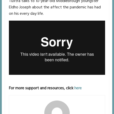
Tuxtra talks to 10-year-old Middlebrough youngster
Eldho Joseph about the affect the pandemic has had
on his every day life.
For more support and resources, click
here