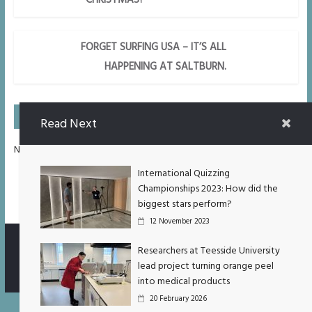
FORGET SURFING USA – IT’S ALL
HAPPENING AT SALTBURN.
On Air Next
Read Next
No Upcoming Shows Scheduled.
International Quizzing
Championships 2023: How did the
biggest stars perform?
12 November 2023
Researchers at Teesside University
lead project turning orange peel
Copyright © 2026
TUXtra
. All rights reserved.
into medical products
20 February 2026