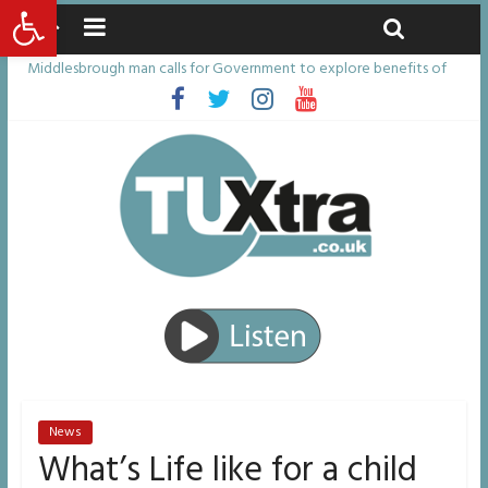
Open toolbar
Sunday, August 9, 2026
Latest News:
Middlesbrough man calls for Government to explore benefits of
psychedelic treatments
I don’t remember anything in the bar – then I woke up in a hotel
room and realised I’d been raped
She watched her mum and brother die from cruel disease – now
Vicki bravely faces the same journey
Defying the odds: 40th birthday celebrations soon to begin for
man who doctors said would be unlikely to live past his mid-teens
Residents left unhappy after Middlesbrough Council’s decision to
remove Linthorpe Road benches
News
What’s Life like for a child