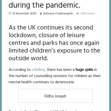
during the pandemic.
13 November 2020
Archana Chathangoth
3164 Views
As the UK continues its second
lockdown, closure of leisure
centres and parks has once again
limited children’s exposure to the
outside world.
According to
childline
, there has been a
huge spike
in
the number of counselling sessions for children as their
mental health continues to deteriorate.
Eldho Joseph