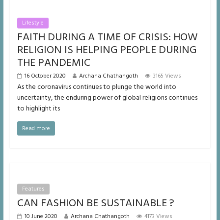
Lifestyle
FAITH DURING A TIME OF CRISIS: HOW
RELIGION IS HELPING PEOPLE DURING
THE PANDEMIC
16 October 2020
Archana Chathangoth
3165 Views
As the coronavirus continues to plunge the world into
uncertainty, the enduring power of global religions continues
to highlight its
Read more
Features
CAN FASHION BE SUSTAINABLE ?
10 June 2020
Archana Chathangoth
4173 Views