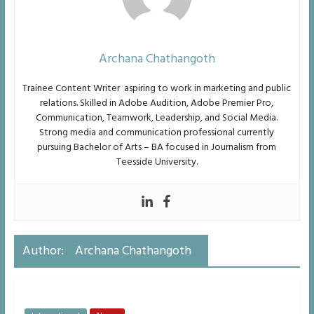
Archana Chathangoth
Trainee Content Writer aspiring to work in marketing and public
relations. Skilled in Adobe
Audition, Adobe Premier Pro,
Communication, Teamwork, Leadership, and Social Media.
Strong media and
communication professional currently
pursuing Bachelor of Arts – BA focused in Journalism from
Teesside University.
Author:
Archana Chathangoth