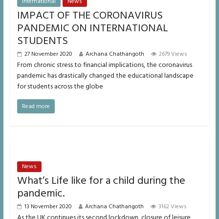
International
News
IMPACT OF THE CORONAVIRUS
PANDEMIC ON INTERNATIONAL
STUDENTS
27 November 2020
Archana Chathangoth
2679 Views
From chronic stress to financial implications, the coronavirus
pandemic has drastically changed the educational landscape
for students across the globe
Read more
News
What’s Life like for a child during the
pandemic.
13 November 2020
Archana Chathangoth
3162 Views
As the UK continues its second lockdown, closure of leisure