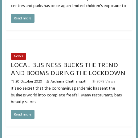
centres and parks has once again limited children’s exposure to
Read more
News
LOCAL BUSINESS BUCKS THE TREND
AND BOOMS DURING THE LOCKDOWN
30 October 2020
Archana Chathangoth
3078 Views
It’s no secret that the coronavirus pandemic has sent the
business world into complete freefall. Many restaurants; bars;
beauty salons
Read more