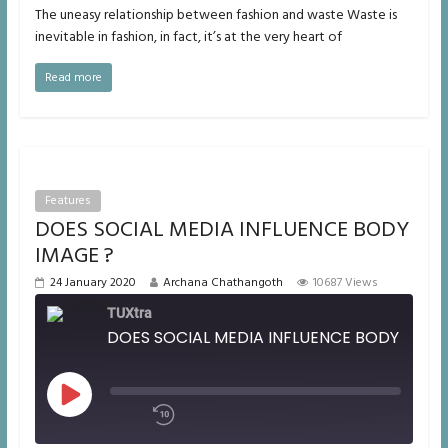
The uneasy relationship between fashion and waste Waste is
inevitable in fashion, in fact, it’s at the very heart of
Read more
Features
DOES SOCIAL MEDIA INFLUENCE BODY
IMAGE ?
24 January 2020
Archana Chathangoth
10687 Views
TUXtra
DOES SOCIAL ME