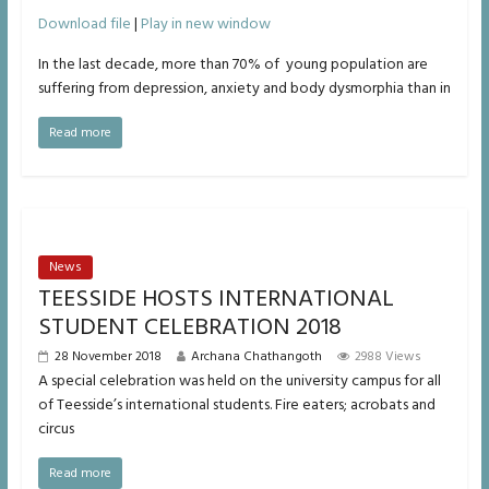
00:00
/
Download file
|
Play in new window
1x
In the last decade, more than 70% of young population are
suffering from depression, anxiety and body dysmorphia than in
SHARE
RSS FEED
Read more
SUBSCRIBE
LINK
SHARE
News
EMBED
TEESSIDE HOSTS INTERNATIONAL
STUDENT CELEBRATION 2018
28 November 2018
Archana Chathangoth
2988 Views
A special celebration was held on the university campus for all
of Teesside’s international students. Fire eaters; acrobats and
circus
Read more