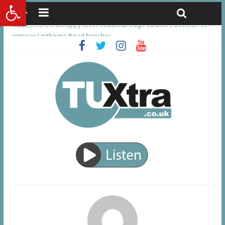
Open toolbar
Friday, August 7, 2026
Latest News:
Residents left unhappy after Middlesbrough Council’s decision to
remove Linthorpe Road benches
Middlesbrough man calls for Government to explore benefits of
psychedelic treatments
I don’t remember anything in the bar – then I woke up in a hotel
room and realised I’d been raped
She watched her mum and brother die from cruel disease – now
Vicki bravely faces the same journey
Defying the odds: 40th birthday celebrations soon to begin for
man who doctors said would be unlikely to live past his mid-teens