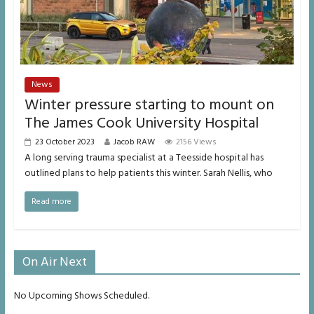
News
Winter pressure starting to mount on
The James Cook University Hospital
23 October 2023
Jacob RAW
2156 Views
A long serving trauma specialist at a Teesside hospital has
outlined plans to help patients this winter. Sarah Nellis, who
Read more
On Air Next
No Upcoming Shows Scheduled.