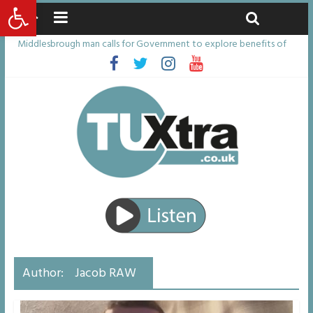
Open toolbar
Saturday, August 8, 2026
Latest News:
Middlesbrough man calls for Government to explore benefits of
psychedelic treatments
I don’t remember anything in the bar – then I woke up in a hotel
room and realised I’d been raped
She watched her mum and brother die from cruel disease – now
Vicki bravely faces the same journey
Defying the odds: 40th birthday celebrations soon to begin for
man who doctors said would be unlikely to live past his mid-teens
Residents left unhappy after Middlesbrough Council’s decision to
remove Linthorpe Road benches
Author:
Jacob RAW