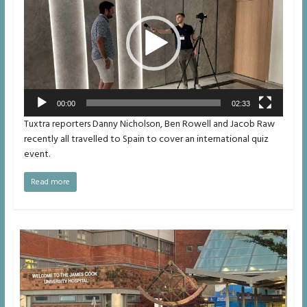
00:00
02:33
Tuxtra reporters Danny Nicholson, Ben Rowell and Jacob Raw
recently all travelled to Spain to cover an international quiz
event.
Read more