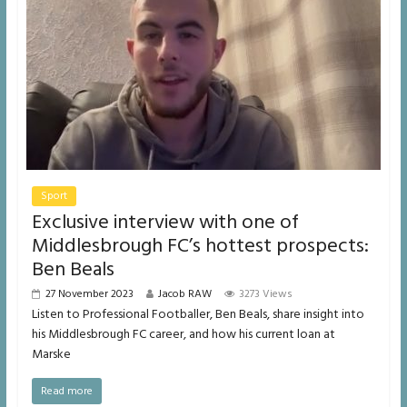
Sport
Exclusive interview with one of
Middlesbrough FC’s hottest prospects:
Ben Beals
27 November 2023
Jacob RAW
3273 Views
Listen to Professional Footballer, Ben Beals, share insight into
his Middlesbrough FC career, and how his current loan at
Marske
Read more