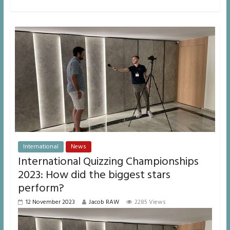
International
News
International Quizzing Championships
2023: How did the biggest stars
perform?
12 November 2023
Jacob RAW
2285 Views
Video
Player