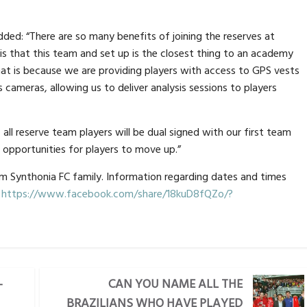
ded: “There are so many benefits of joining the reserves at
 is that this team and set up is the closest thing to an academy
that is because we are providing players with access to GPS vests
s cameras, allowing us to deliver analysis sessions to players
all reserve team players will be dual signed with our first team
 opportunities for players to move up.”
am Synthonia FC family. Information regarding dates and times
.
https://www.facebook.com/share/18kuD8fQZo/?
-
CAN YOU NAME ALL THE
BRAZILIANS WHO HAVE PLAYED