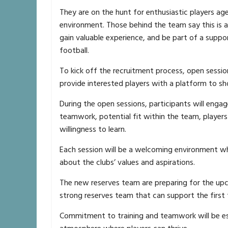
They are on the hunt for enthusiastic players a
environment. Those behind the team say this is a 
gain valuable experience, and be part of a supp
football.
To kick off the recruitment process, open session
provide interested players with a platform to sho
During the open sessions, participants will engage 
teamwork, potential fit within the team, playe
willingness to learn.
Each session will be a welcoming environment wher
about the clubs’ values and aspirations.
The new reserves team are preparing for the upc
strong reserves team that can support the first
Commitment to training and teamwork will be ess