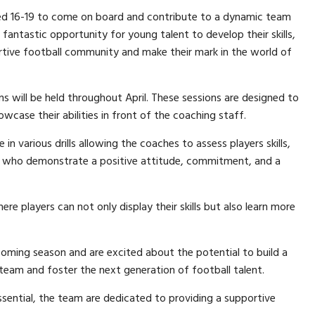
ged 16-19 to come on board and contribute to a dynamic team
fantastic opportunity for young talent to develop their skills,
ortive football community and make their mark in the world of
s will be held throughout April. These sessions are designed to
wcase their abilities in front of the coaching staff.
in various drills allowing the coaches to assess players skills,
rs who demonstrate a positive attitude, commitment, and a
e players can not only display their skills but also learn more
oming season and are excited about the potential to build a
 team and foster the next generation of football talent.
ential, the team are dedicated to providing a supportive