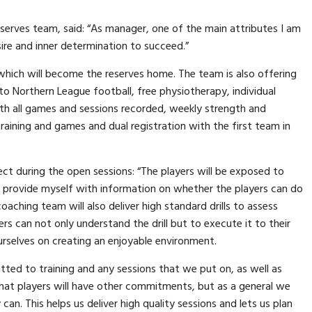
erves team, said: “As manager, one of the main attributes I am
sire and inner determination to succeed.”
, which will become the reserves home. The team is also offering
to Northern League football, free physiotherapy, individual
ith all games and sessions recorded, weekly strength and
raining and games and dual registration with the first team in
ct during the open sessions: “The players will be exposed to
 to provide myself with information on whether the players can do
oaching team will also deliver high standard drills to assess
rs can not only understand the drill but to execute it to their
rselves on creating an enjoyable environment.
tted to training and any sessions that we put on, as well as
hat players will have other commitments, but as a general we
can. This helps us deliver high quality sessions and lets us plan