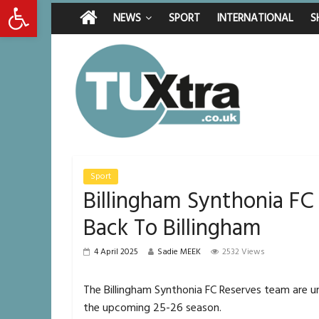
Open toolbar
Friday, August 7, 2026
Latest News:
Middlesbrough man c
NEWS
SPORT
INTERNATIONAL
S
I don’t remember any
She watched her mum
Defying the odds: 4
Residents left unha
Sport
Billingham Synthonia FC
Back To Billingham
4 April 2025
Sadie MEEK
2532 Views
The Billingham Synthonia FC Reserves team are
the upcoming 25-26 season.