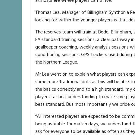
atmosphere where players can thrive.
Thomas Lea, Manager of Billingham Synthonia Res
looking for within the younger players is that de
The reserves team will train at Bede, Billingham
FA standard training sessions, a clear pathway in
goalkeeper coaching, weekly analysis sessions w
conditioning sessions, GPS trackers used during t
the Northern League.
Mr Lea went on to explain what players can expe
some more traditional drills as this will be able
the basics correctly and to a high standard, my c
players tactical understanding to make sure playe
best standard. But most importantly we pride ou
“All interested players are expected to be commi
being available for match days, we understand t
ask for everyone to be available as often as they 