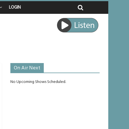
LOGIN
ed
ourney
unlikely to live past his mid-teens
ches
On Air Next
No Upcoming Shows Scheduled.