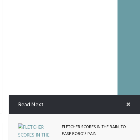
Read Next
FLETCHER SCORES IN THE RAIN, TO
EASE BORO’S PAIN