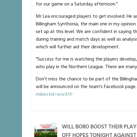
for our game on a Saturday afternoon.”
Mr Lea encouraged players to get involved. He ad
Billingham Synthonia, the main one in my opinion
set up at this level. We are confident in saying 
during training and match days as well as analysi
which will further aid their development.
“Success for me is watching the players develop, 
who play in the Northern League. There are many
Don’t miss the chance to be part of the Billingh
will be announced on the team’s Facebook page
mibextid=wwXIfr
WILL BORO BOOST THEIR PLAY
OFF HOPES TONIGHT AGAINST