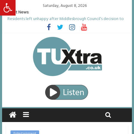
Open toolbar
Saturday, August 8, 2026
Latest News:
Residents left unhappy after Middlesbrough Council’s decision to
remove Linthorpe Road benches
Middlesbrough man calls for Government to explore benefits of
psychedelic treatments
I don’t remember anything in the bar – then I woke up in a hotel
room and realised I’d been raped
She watched her mum and brother die from cruel disease – now
Vicki bravely faces the same journey
Defying the odds: 40th birthday celebrations soon to begin for
man who doctors said would be unlikely to live past his mid-teens
Entertainment