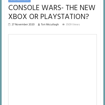
CONSOLE WARS- THE NEW
XBOX OR PLAYSTATION?
27 November 2020
Tori Mccullagh
3509 Views