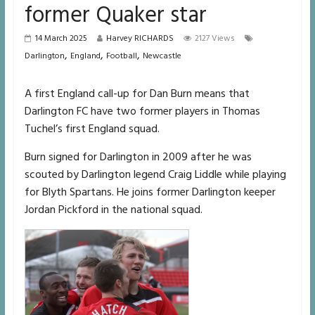
former Quaker star
14 March 2025
Harvey RICHARDS
2127 Views
,
,
,
Darlington
England
Football
Newcastle
A first England call-up for Dan Burn means that
Darlington FC have two former players in Thomas
Tuchel’s first England squad.
Burn signed for Darlington in 2009 after he was
scouted by Darlington legend Craig Liddle while playing
for Blyth Spartans. He joins former Darlington keeper
Jordan Pickford in the national squad.