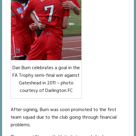
Dan Burn celebrates a goal in the
FA Trophy semi-final win against
Gateshead in 2011 – photo
courtesy of Darlington FC
After signing, Burn was soon promoted to the first
team squad due to the club going through financial
problems.