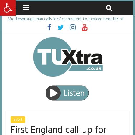
Open toolbar
Sunday, August 9, 2026
Latest News:
Middlesbrough man calls for Government to explore benefits of
psychedelic treatments
I don’t remember anything in the bar – then I woke up in a hotel
room and realised I’d been raped
She watched her mum and brother die from cruel disease – now
Vicki bravely faces the same journey
Defying the odds: 40th birthday celebrations soon to begin for
man who doctors said would be unlikely to live past his mid-teens
Residents left unhappy after Middlesbrough Council’s decision to
remove Linthorpe Road benches
Sport
First England call-up for