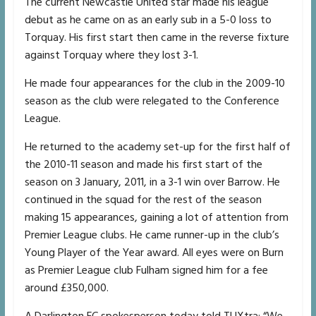
The current Newcastle United star made his league
debut as he came on as an early sub in a 5-0 loss to
Torquay. His first start then came in the reverse fixture
against Torquay where they lost 3-1.
He made four appearances for the club in the 2009-10
season as the club were relegated to the Conference
League.
He returned to the academy set-up for the first half of
the 2010-11 season and made his first start of the
season on 3 January, 2011, in a 3-1 win over Barrow. He
continued in the squad for the rest of the season
making 15 appearances, gaining a lot of attention from
Premier League clubs. He came runner-up in the club’s
Young Player of the Year award. All eyes were on Burn
as Premier League club Fulham signed him for a fee
around £350,000.