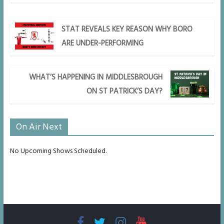
STAT REVEALS KEY REASON WHY BORO
ARE UNDER-PERFORMING
WHAT’S HAPPENING IN MIDDLESBROUGH
ON ST PATRICK’S DAY?
On Air Next
No Upcoming Shows Scheduled.