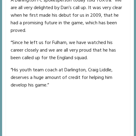
A Darlington FC spokesperson today told TUXtra: “We
are all very delighted by Dan’s call up. It was very clear
when he first made his debut for us in 2009, that he
had a promising future in the game, which has been
proved.
“Since he left us for Fulham, we have watched his
career closely and we are all very proud that he has
been called up for the England squad.
“His youth team coach at Darlington, Craig Liddle,
deserves a huge amount of credit for helping him
develop his game.”