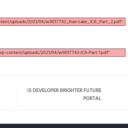
ontent/uploads/2021/04/w9017743_Kian-Lake_ICA_Part_2.pdf".
/wp-content/uploads/2021/04/w9017743-ICA-Part-1.pdf".
IS DEVELOPER BRIGHTER FUTURE
PORTAL