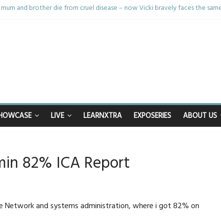
mum and brother die from cruel disease – now Vicki bravely faces the sam
: 40th birthday celebrations soon to begin for man who doctors said would 
nhappy after Middlesbrough Council’s decision to remove Linthorpe Road 
n calls for Government to explore benefits of psychedelic treatments
anything in the bar – then I woke up in a hotel room and realised I’d been
HOWCASE
LIVE
LEARNXTRA
EXPOSERIES
ABOUT US
in 82% ICA Report
le Network and systems administration, where i got 82% on