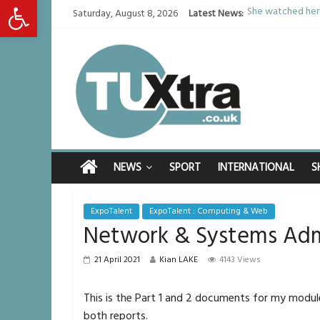
Open toolbar
She watched her 
Saturday, August 8, 2026
Latest News:
Defying the odds
Residents left u
Middlesbrough ma
I don’t remember 
NEWS
SPORT
INTERNATIONAL
S
ExpoTalent
ExpoTalent : Computing & Web
Network & Systems Adm
21 April 2021
Kian LAKE
4143 Views
This is the Part 1 and 2 documents for my modu
both reports.