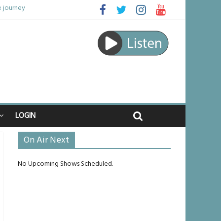
e journey
be unlikely to live past his mid-teens
benches
 raped
LOGIN
On Air Next
No Upcoming Shows Scheduled.