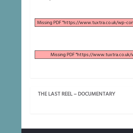
Missing PDF "https://www.tuxtra.co.uk/wp-c
Missing PDF "https://www.tuxtra.co.uk
THE LAST REEL – DOCUMENTARY