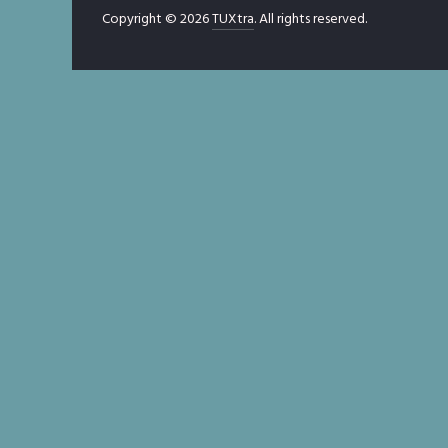
Copyright © 2026
TUXtra
. All rights reserved.