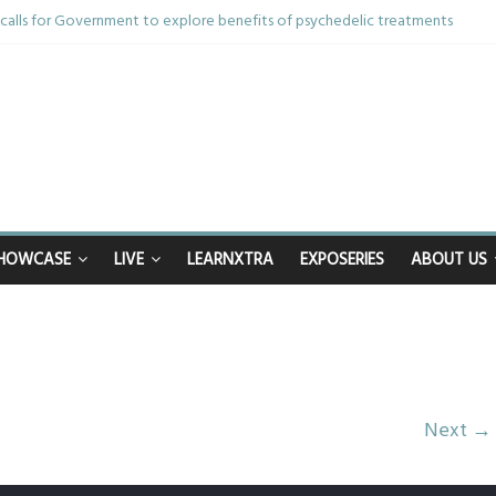
alls for Government to explore benefits of psychedelic treatments
thing in the bar – then I woke up in a hotel room and realised I’d been rap
 and brother die from cruel disease – now Vicki bravely faces the same j
0th birthday celebrations soon to begin for man who doctors said would be 
ppy after Middlesbrough Council’s decision to remove Linthorpe Road ben
HOWCASE
LIVE
LEARNXTRA
EXPOSERIES
ABOUT US
Next →