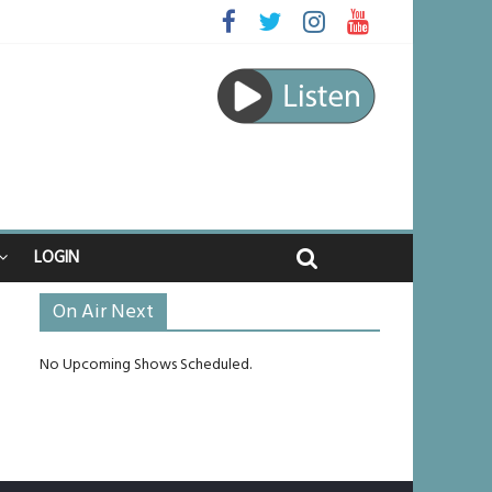
ed
ourney
unlikely to live past his mid-teens
ches
LOGIN
On Air Next
No Upcoming Shows Scheduled.