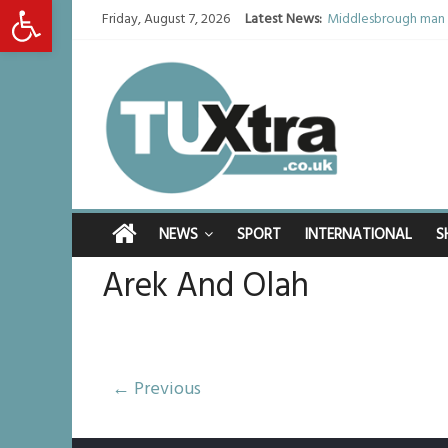
Open toolbar
Friday, August 7, 2026
Latest News:
Middlesbrough man c
I don’t remember any
She watched her mum
Defying the odds: 4
Residents left unha
NEWS
SPORT
INTERNATIONAL
S
Arek And Olah
← Previous