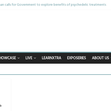
n calls for Government to explore benefits of psychedelic treatments
anything in the bar – then I woke up in a hotel room and realised I’d been
mum and brother die from cruel disease – now Vicki bravely faces the sam
: 40th birthday celebrations soon to begin for man who doctors said would 
nhappy after Middlesbrough Council’s decision to remove Linthorpe Road 
HOWCASE
LIVE
LEARNXTRA
EXPOSERIES
ABOUT US