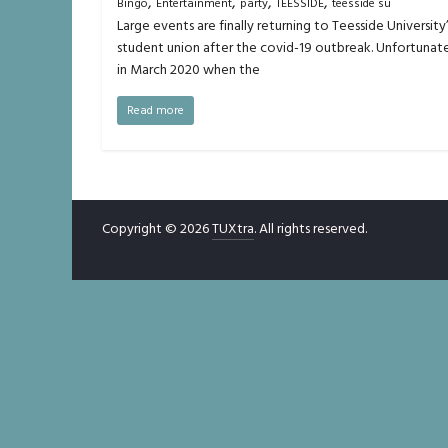
,
,
,
,
Bingo
Entertainment
party
TEESSIDE
teesside su
Large events are finally returning to Teesside University
student union after the covid-19 outbreak. Unfortunate
in March 2020 when the
Read more
Copyright © 2026
TUXtra
. All rights reserved.