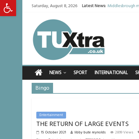
Open toolbar
Saturday, August 8, 2026
Latest News:
Middlesbrough ma
I don’t remember 
She watched her 
Defying the odds
Residents left u
NEWS
SPORT
INTERNATIONAL
S
Bingo
Entertainment
THE RETURN OF LARGE EVENTS
15 October 2021
libby bute reynolds
2899 Views