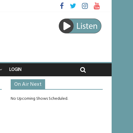
 raped
e journey
be unlikely to live past his mid-teens
benches
LOGIN
On Air Next
No Upcoming Shows Scheduled.