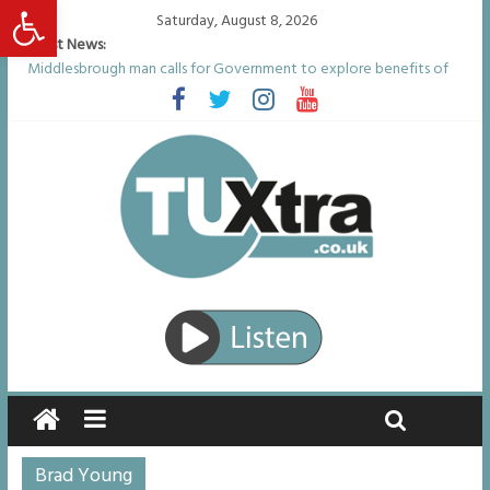
Open toolbar
Saturday, August 8, 2026
Latest News:
Middlesbrough man calls for Government to explore benefits of
psychedelic treatments
I don’t remember anything in the bar – then I woke up in a hotel
room and realised I’d been raped
She watched her mum and brother die from cruel disease – now
Vicki bravely faces the same journey
Defying the odds: 40th birthday celebrations soon to begin for
man who doctors said would be unlikely to live past his mid-teens
Residents left unhappy after Middlesbrough Council’s decision to
remove Linthorpe Road benches
Brad Young