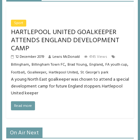
Sport
HARTLEPOOL UNITED GOALKEEPER
ATTENDS ENGLAND DEVELOPMENT
CAMP
12 December 2019
Lewis McDonald
4145 Views
,
,
,
,
,
Billingham
Billingham Town FC
Brad Young
England
FA youth cup
,
,
,
Football
Goalkeeper
Hartlepool United
St. George’s park
A young North East goalkeeper was chosen to attend a special
development camp for future England stoppers. Hartlepool
United keeper
Read more
On Air Next