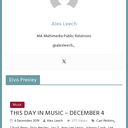
Alex Leech
MA Multimedia Public Relations.
@alexleech_
Elvis Presley
Music
THIS DAY IN MUSIC – DECEMBER 4
,
4 December 2019
Alex Leech
3771 Views
Carl Perkins
,
,
,
,
,
Chuck Berry
Elvis Presley
Jay-Z
Jerry Lee Lewis
Johnny Cash
Led