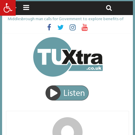
Open toolbar
Thursday, August 6, 2026
Latest News:
Middlesbrough man calls for Government to explore benefits of
psychedelic treatments
I don’t remember anything in the bar – then I woke up in a hotel
room and realised I’d been raped
She watched her mum and brother die from cruel disease – now
Vicki bravely faces the same journey
Defying the odds: 40th birthday celebrations soon to begin for
man who doctors said would be unlikely to live past his mid-teens
Residents left unhappy after Middlesbrough Council’s decision to
remove Linthorpe Road benches