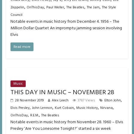
,
,
,
,
,
Zeppelin
OnThisDay
Paul Weller
The Beatles
The Jam
The Style
Council
Notable events in music history from December 4. 1956 – The
Million Dollar Quartet An impromptu jamming session involving
Elvis
Read more
Music
THIS DAY IN MUSIC – NOVEMBER 28
,
28 November 2019
Alex Leech
3787 Views
Elton John
,
,
,
,
,
Elvis Presley
John Lennon
Kurt Cobain
Music History
Nirvana
,
,
OnThisDay
R.E.M.
The Beatles
Notable events in music history from November 28. 1960 – Elvis
Presley ‘Are You Lonesome Tonight?’ started a six week