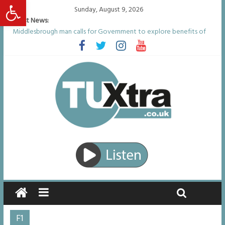
Open toolbar
Sunday, August 9, 2026
Latest News:
Middlesbrough man calls for Government to explore benefits of
psychedelic treatments
I don’t remember anything in the bar – then I woke up in a hotel
room and realised I’d been raped
She watched her mum and brother die from cruel disease – now
Vicki bravely faces the same journey
Defying the odds: 40th birthday celebrations soon to begin for
man who doctors said would be unlikely to live past his mid-teens
Residents left unhappy after Middlesbrough Council’s decision to
remove Linthorpe Road benches
F1