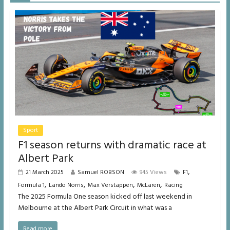
Sport
F1 season returns with dramatic race at
Albert Park
,
21 March 2025
Samuel ROBSON
945 Views
F1
,
,
,
,
Formula 1
Lando Norris
Max Verstappen
McLaren
Racing
The 2025 Formula One season kicked off last weekend in
Melbourne at the Albert Park Circuit in what was a
Read more