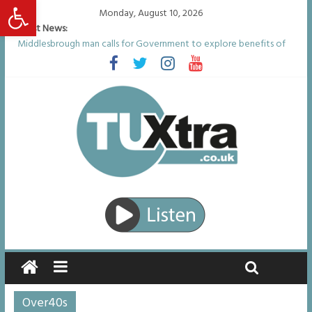
Open toolbar
Monday, August 10, 2026
Latest News:
Middlesbrough man calls for Government to explore benefits of
psychedelic treatments
I don’t remember anything in the bar – then I woke up in a hotel
room and realised I’d been raped
She watched her mum and brother die from cruel disease – now
Vicki bravely faces the same journey
Defying the odds: 40th birthday celebrations soon to begin for
man who doctors said would be unlikely to live past his mid-teens
Residents left unhappy after Middlesbrough Council’s decision to
remove Linthorpe Road benches
Over40s