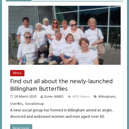
News
Find out all about the newly-launched
Billingham Butterflies
,
28 March 2025
Esme JAMES
4553 Views
Billingham
,
Over40s
SocialGroup
A new social group has formed in Billingham aimed at single,
divorced and widowed women and men aged over 40.
Read more