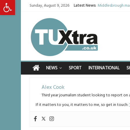
Open toolbar
Sunday, August 9, 2026
Latest News:
Middlesbrough man
I don’t remember a
She watched her mu
Defying the odds: 
Residents left un
NEWS
SPORT
INTERNATIONAL
S
Alex Cook
Third year journalism student looking to report on 
If it matters to you, it matters to me, so get in touch: