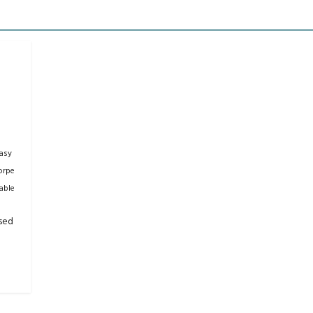
asy
orpe
able
sed