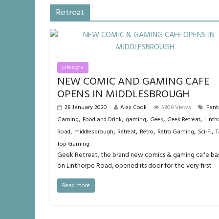
Retreat
Lifestyle
NEW COMIC AND GAMING CAFE
OPENS IN MIDDLESBROUGH
28 January 2020
Alex Cook
5306 Views
Fant
,
,
,
,
,
Gaming
Food and Drink
gaming
Geek
Geek Retreat
Linth
,
,
,
,
,
,
Road
middlesbrough
Retreat
Retro
Retro Gaming
Sci-Fi
T
Top Gaming
Geek Retreat, the brand new comics & gaming cafe ba
on Linthorpe Road, opened its door for the very first
Read more