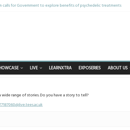
 calls for Government to explore benefits of psychedelic treatments
nything in the bar – then I woke up in a hotel room and realised I’d been r
m and brother die from cruel disease – now Vicki bravely faces the same 
40th birthday celebrations soon to begin for man who doctors said would be
happy after Middlesbrough Council’s decision to remove Linthorpe Road be
HOWCASE
LIVE
LEARNXTRA
EXPOSERIES
ABOUT US
a wide range of stories. Do you have a story to tell?
T7187060@live.tees.ac.uk