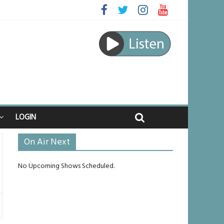
aped
journey
 unlikely to live past his mid-teens
nches
LOGIN
On Air Next
No Upcoming Shows Scheduled.