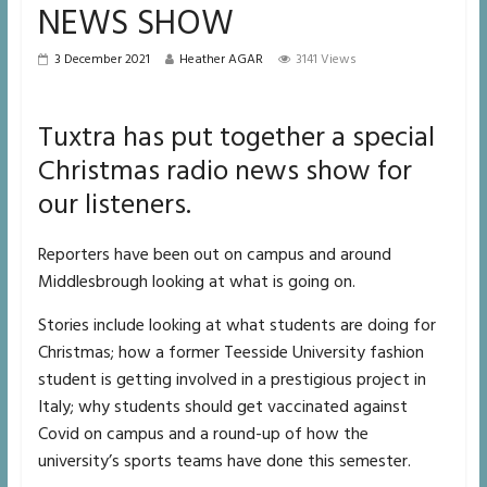
NEWS SHOW
3 December 2021
Heather AGAR
3141 Views
Tuxtra has put together a special
Christmas radio news show for
our listeners.
Reporters have been out on campus and around
Middlesbrough looking at what is going on.
Stories include looking at what students are doing for
Christmas; how a former Teesside University fashion
student is getting involved in a prestigious project in
Italy; why students should get vaccinated against
Covid on campus and a round-up of how the
university’s sports teams have done this semester.