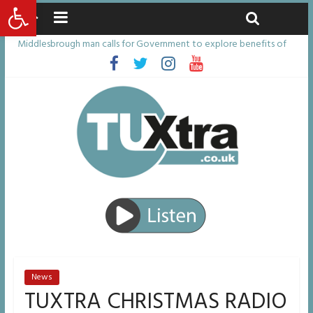
Open toolbar
Sunday, August 9, 2026
Latest News:
Middlesbrough man calls for Government to explore benefits of
psychedelic treatments
I don’t remember anything in the bar – then I woke up in a hotel
room and realised I’d been raped
She watched her mum and brother die from cruel disease – now
Vicki bravely faces the same journey
Defying the odds: 40th birthday celebrations soon to begin for
man who doctors said would be unlikely to live past his mid-teens
Residents left unhappy after Middlesbrough Council’s decision to
remove Linthorpe Road benches
News
TUXTRA CHRISTMAS RADIO