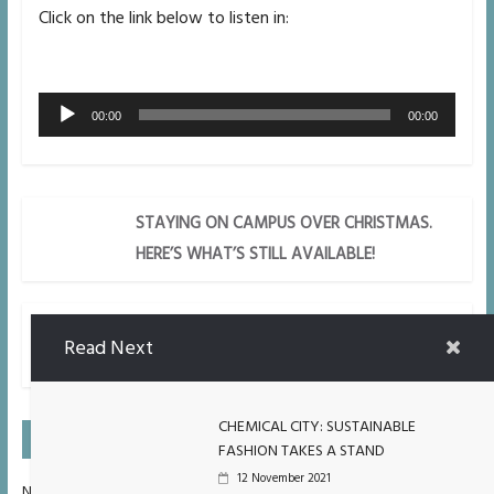
Click on the link below to listen in:
Audio
00:00
00:00
Player
STAYING ON CAMPUS OVER CHRISTMAS.
HERE’S WHAT’S STILL AVAILABLE!
GAMBLING AMONG YOUNG PEOPLE ON
Read Next
THE RISE.
CHEMICAL CITY: SUSTAINABLE
On Air Next
FASHION TAKES A STAND
12 November 2021
No Upcoming Shows Scheduled.