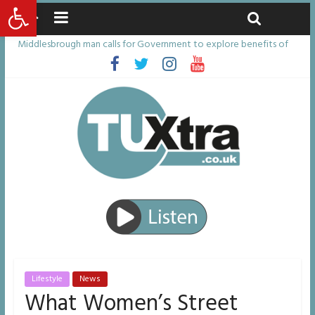
Open toolbar
Friday, August 7, 2026
Latest News:
Middlesbrough man calls for Government to explore benefits of
psychedelic treatments
I don’t remember anything in the bar – then I woke up in a hotel
room and realised I’d been raped
She watched her mum and brother die from cruel disease – now
Vicki bravely faces the same journey
Defying the odds: 40th birthday celebrations soon to begin for
man who doctors said would be unlikely to live past his mid-teens
Residents left unhappy after Middlesbrough Council’s decision to
remove Linthorpe Road benches
Lifestyle
News
What Women’s Street