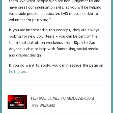
team. We want people who are non-judgemental and
have great communication skills, as you will be helping
vulnerable people, an updated DBS is also needed to
volunteer for patrolling.”
If you are interested in this concept, they are always
looking for new volunteers – you can be part of the
team that patrols on weekends from 10pm to 2am.
Anyone is able to help with fundraising, social media
and graphic design.
If you do want to apply, you can message the page on
Instagram
.
FESTIVAL COMES TO MIDDLESBROUGH
THIS WEEKEND