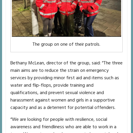
The group on one of their patrols.
Bethany McLean, director of the group, said: “The three
main aims are to reduce the strain on emergency
services by providing minor first aid and items such as
water and flip-flops, provide training and
qualifications, and prevent sexual violence and
harassment against women and girls in a supportive
capacity and as a deterrent for potential offenders.
“We are looking for people with resilience, social
awareness and friendliness who are able to work in a