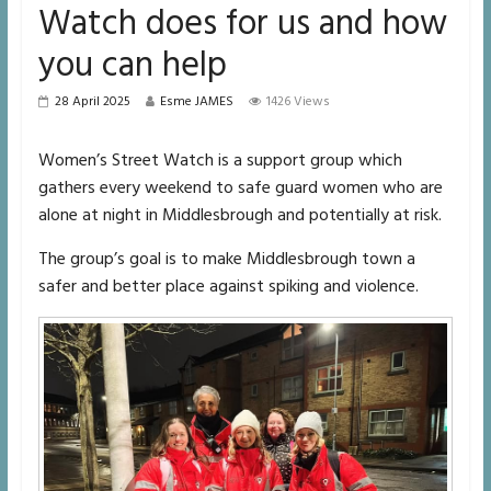
Watch does for us and how
you can help
28 April 2025
Esme JAMES
1426 Views
Women’s Street Watch is a support group which
gathers every weekend to safe guard women who are
alone at night in Middlesbrough and potentially at risk.
The group’s goal is to make Middlesbrough town a
safer and better place against spiking and violence.