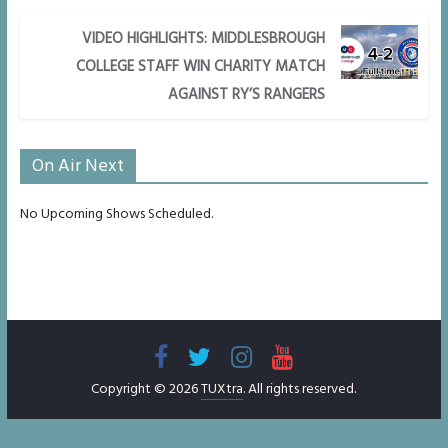
VIDEO HIGHLIGHTS: MIDDLESBROUGH
COLLEGE STAFF WIN CHARITY MATCH
AGAINST RY’S RANGERS
On Air Next
No Upcoming Shows Scheduled.
Copyright © 2026
TUXtra
. All rights reserved.