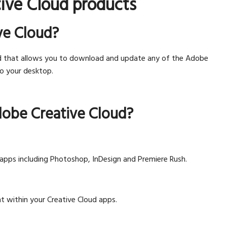
ive Cloud products
ve Cloud?
d that allows you to download and update any of the Adobe
to your desktop.
dobe Creative Cloud?
 apps including Photoshop, InDesign and Premiere Rush.
t within your Creative Cloud apps.