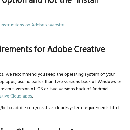
” option and not the “install”
 instructions on Adobe’s website
.
irements for Adobe Creative
pps, we recommend you keep the operating system of your
op apps, use no earlier than two versions back of Windows or
previous version of iOS or two versions back of Android.
ative Cloud apps
.
s://helpx.adobe.com/creative-cloud/system-requirements.html