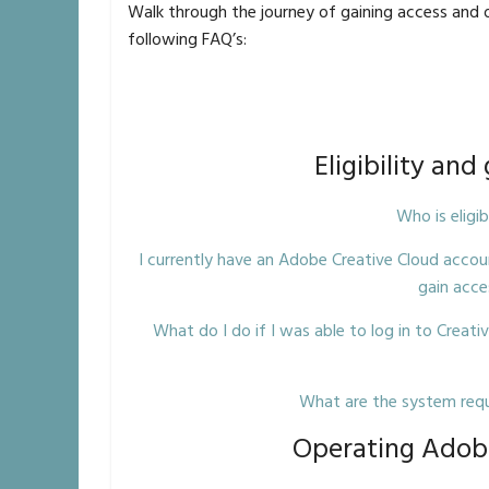
Walk through the journey of gaining access and 
following FAQ’s:
Eligibility and
Who is eligi
I currently have an Adobe Creative Cloud accou
gain acce
What do I do if I was able to log in to Creativ
What are the system requ
Operating Adobe