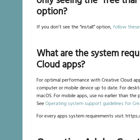
only seeing the “free trial
option?
If you don’t see the “install” option,
follow these
What are the system requ
Cloud apps?
For optimal performance with Creative Cloud a
computer or mobile device up to date. For deskt
macOS. For mobile apps, use no earlier than the 
See
Operating system support guidelines for Cre
For every apps system requirements visit: http