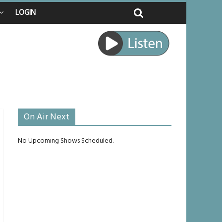
LOGIN
 raped
e journey
be unlikely to live past his mid-teens
benches
On Air Next
No Upcoming Shows Scheduled.