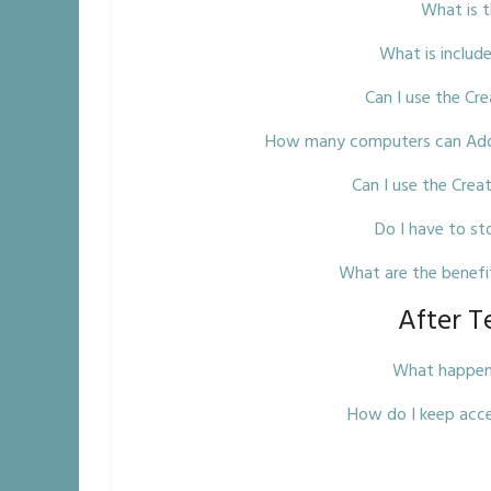
What is 
What is includ
Can I use the Cr
How many computers can Adobe
Can I use the Crea
Do I have to st
What are the benefi
After T
What happens 
How do I keep acce