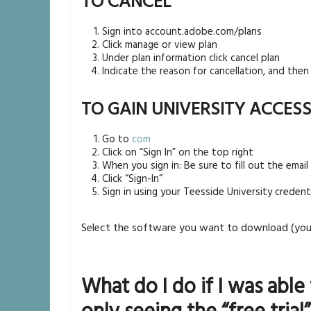
TO CANCEL
Sign into account.adobe.com/plans
Click manage or view plan
Under plan information click cancel plan
Indicate the reason for cancellation, and then 
TO GAIN UNIVERSITY ACCES
Go to
com
Click on “Sign In” on the top right
When you sign in: Be sure to fill out the emai
Click “Sign-In”
Sign in using your Teesside University credenti
Select the software you want to download (you 
What do I do if I was able 