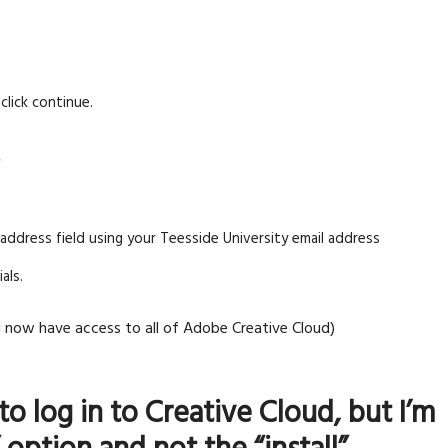
click continue.
S
l address field using your Teesside University email address
als.
now have access to all of Adobe Creative Cloud)
to log in to Creative Cloud, but I’m