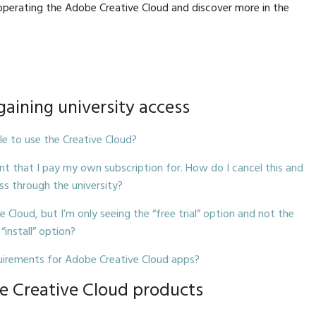
operating the Adobe Creative Cloud and discover more in the
 gaining university access
ble to use the Creative Cloud?
nt that I pay my own subscription for. How do I cancel this and
ss through the university?
e Cloud, but I’m only seeing the “free trial” option and not the
“install” option?
irements for Adobe Creative Cloud apps?
 Creative Cloud products