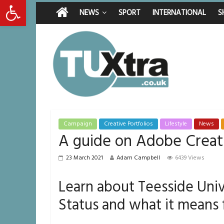
Open toolbar
Saturday, August 8, 2026
Latest News:
Middlesbrough ma
NEWS
SPORT
INTERNATIONAL
S
I don’t remember 
She watched her 
Defying the odds
Residents left u
Campaign
Creative Portfolios
Lifestyle
News
A guide on Adobe Creat
23 March 2021
Adam Campbell
6439 Views
Learn about Teesside Univ
Status and what it means