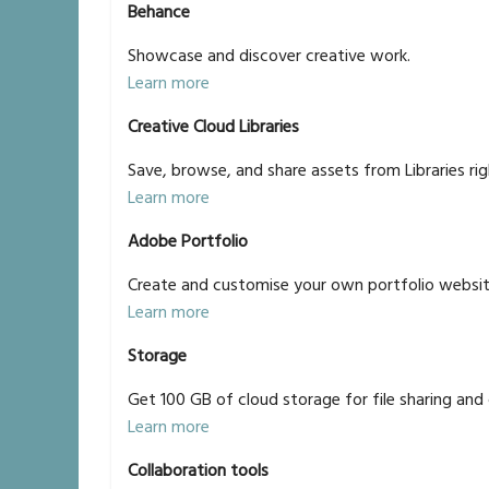
Behance
Showcase and discover creative work.
Learn more
Creative Cloud Libraries
Save, browse, and share assets from Libraries rig
Learn more
Adobe Portfolio
Create and customise your own portfolio websit
Learn more
Storage
Get 100 GB of cloud storage for file sharing and 
Learn more
Collaboration tools