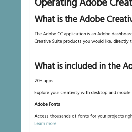
Operating Adobe Creat
What is the Adobe Creati
The Adobe CC application is an Adobe dashboar
Creative Suite products you would like, directly 
What is included in the A
20+ apps
Explore your creativity with desktop and mobile
Adobe Fonts
Access thousands of fonts for your projects righ
Learn more