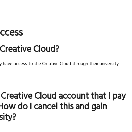
access
 Creative Cloud?
y have access to the Creative Cloud through their university
 Creative Cloud account that I pay
How do I cancel this and gain
sity?