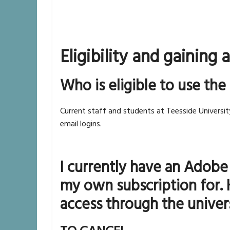
Eligibility and gaining 
Who is eligible to use the
Current staff and students at Teesside Universit
email logins.
I currently have an Adobe
my own subscription for. 
access through the univer