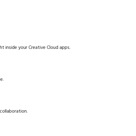
ht inside your Creative Cloud apps.
e.
collaboration.