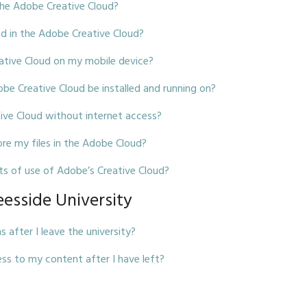
the Adobe Creative Cloud?
ed in the Adobe Creative Cloud?
eative Cloud on my mobile device?
 Creative Cloud be installed and running on?
tive Cloud without internet access?
ore my files in the Adobe Cloud?
ts of use of Adobe’s Creative Cloud?
eesside University
after I leave the university?
ss to my content after I have left?