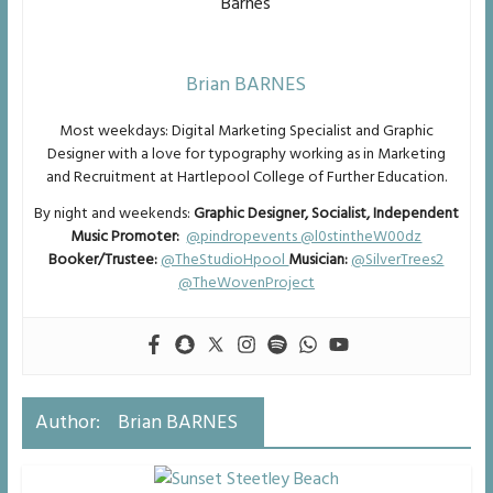
Brian BARNES
Most weekdays: Digital Marketing Specialist and Graphic
Designer with a love for typography working as in Marketing
and Recruitment at Hartlepool College of Further Education.
By night and weekends:
Graphic Designer, Socialist, Independent
Music Promoter:
@pindropevents
@l0stintheW00dz
Booker/Trustee:
@TheStudioHpool
Musician:
@SilverTrees2
@TheWovenProject
Author:
Brian BARNES