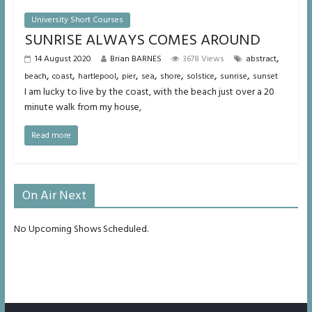
University Short Courses
SUNRISE ALWAYS COMES AROUND
,
14 August 2020
Brian BARNES
3678 Views
abstract
,
,
,
,
,
,
,
,
beach
coast
hartlepool
pier
sea
shore
solstice
sunrise
sunset
I am lucky to live by the coast, with the beach just over a 20
minute walk from my house,
Read more
On Air Next
No Upcoming Shows Scheduled.