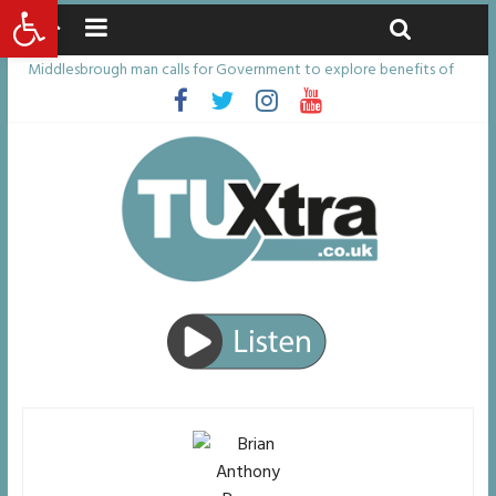
Open toolbar
Friday, August 7, 2026
Latest News:
Middlesbrough man calls for Government to explore benefits of
psychedelic treatments
I don’t remember anything in the bar – then I woke up in a hotel
room and realised I’d been raped
She watched her mum and brother die from cruel disease – now
Vicki bravely faces the same journey
Defying the odds: 40th birthday celebrations soon to begin for
man who doctors said would be unlikely to live past his mid-teens
Residents left unhappy after Middlesbrough Council’s decision to
remove Linthorpe Road benches