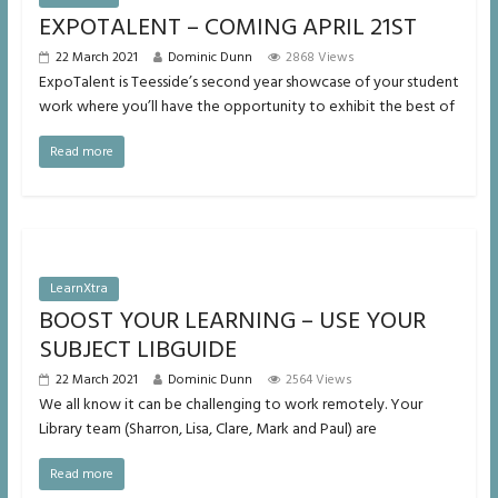
EXPOTALENT – COMING APRIL 21ST
22 March 2021
Dominic Dunn
2868 Views
ExpoTalent is Teesside’s second year showcase of your student
work where you’ll have the opportunity to exhibit the best of
Read more
LearnXtra
BOOST YOUR LEARNING – USE YOUR
SUBJECT LIBGUIDE
22 March 2021
Dominic Dunn
2564 Views
We all know it can be challenging to work remotely. Your
Library team (Sharron, Lisa, Clare, Mark and Paul) are
Read more