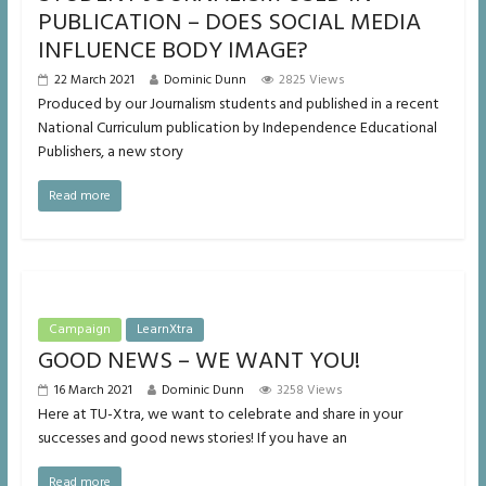
PUBLICATION – DOES SOCIAL MEDIA
INFLUENCE BODY IMAGE?
22 March 2021
Dominic Dunn
2825 Views
Produced by our Journalism students and published in a recent
National Curriculum publication by Independence Educational
Publishers, a new story
Read more
Campaign
LearnXtra
GOOD NEWS – WE WANT YOU!
16 March 2021
Dominic Dunn
3258 Views
Here at TU-Xtra, we want to celebrate and share in your
successes and good news stories! If you have an
Read more