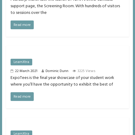
support page, the Screening Room. With hundreds of visitors
to sessions over the
Read more
LearnXtra
22 March 2021
Dominic Dunn
3225 Views
ExpoTees is the final year showcase of your student work
where you’ll have the opportunity to exhibit the best of
Read more
LearnXtra