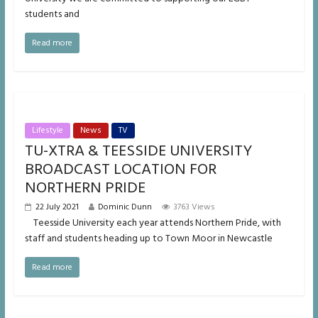
students and
Read more
Lifestyle
News
TV
TU-XTRA & TEESSIDE UNIVERSITY
BROADCAST LOCATION FOR
NORTHERN PRIDE
22 July 2021
Dominic Dunn
3763 Views
Teesside University each year attends Northern Pride, with
staff and students heading up to Town Moor in Newcastle
Read more