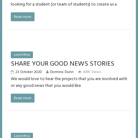
looking for a student (or team of students) to create us a
Read more
LearnXtra
SHARE YOUR GOOD NEWS STORIES
23 October 2020
Dominic Dunn
3095 Views
We would love to hear the projects that you are involved with
or any good news that you would like
Read more
LearnXtra