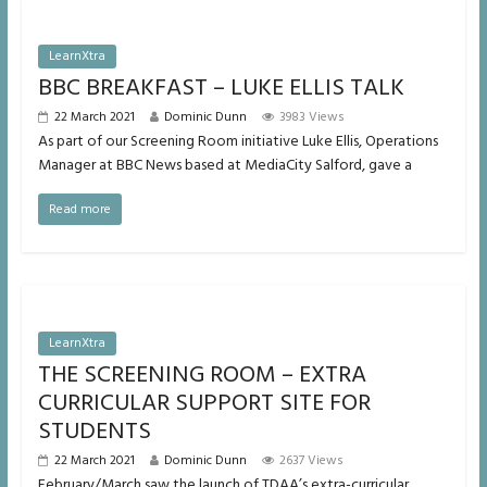
LearnXtra
BBC BREAKFAST – LUKE ELLIS TALK
22 March 2021
Dominic Dunn
3983 Views
As part of our Screening Room initiative Luke Ellis, Operations
Manager at BBC News based at MediaCity Salford, gave a
Read more
LearnXtra
THE SCREENING ROOM – EXTRA
CURRICULAR SUPPORT SITE FOR
STUDENTS
22 March 2021
Dominic Dunn
2637 Views
February/March saw the launch of TDAA’s extra-curricular