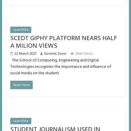
LearnXtra
SCEDT GIPHY PLATFORM NEARS HALF
A MILION VIEWS
22 March 2021
Dominic Dunn
2844 Views
The School of Computing, Engineering and Digital
Technologies recognises the importance and influence of
social media on the student
Read more
LearnXtra
STUDENT JOURNALISM USED IN