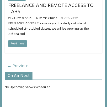
FREELANCE AND REMOTE ACCESS TO
LABS
23 October 2020
Dominic Dunn
2695 Views
FREELANCE ACCESS To enable you to study outside of
scheduled timetabled classes, we will be opening up the
Athena and
Read more
← Previous
On Air Next
No Upcoming Shows Scheduled.