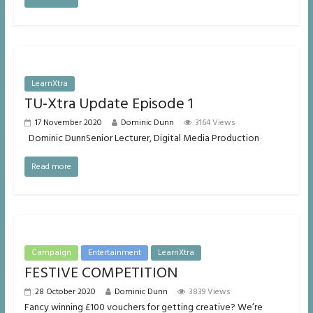
LearnXtra
TU-Xtra Update Episode 1
17 November 2020
Dominic Dunn
3164 Views
Dominic DunnSenior Lecturer, Digital Media Production
Read more
Campaign
Entertainment
LearnXtra
FESTIVE COMPETITION
28 October 2020
Dominic Dunn
3839 Views
Fancy winning £100 vouchers for getting creative? We’re