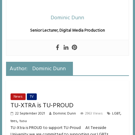
Dominic Dunn
Senior Lecturer, Digital Media
Production
Author:
Dominic Dunn
News
TV
TU-XTRA is TU-PROUD
,
22 September 2021
Dominic Dunn
2963 Views
LGBT
,
tees
tusu
TU-Xtra is PROUD to support TU-Proud At Teesside
University we are committed to supporting our LGBT+