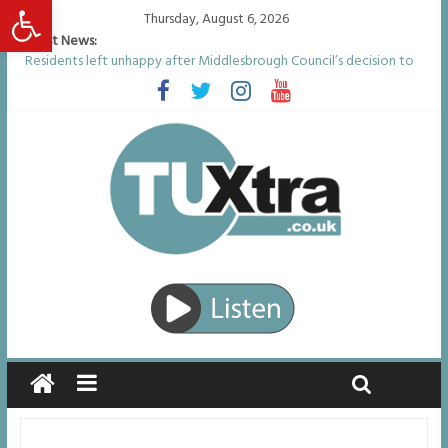
Open toolbar
Thursday, August 6, 2026
Latest News:
Residents left unhappy after Middlesbrough Council’s decision to
remove Linthorpe Road benches
Middlesbrough man calls for Government to explore benefits of
psychedelic treatments
I don’t remember anything in the bar – then I woke up in a hotel
room and realised I’d been raped
She watched her mum and brother die from cruel disease – now
Vicki bravely faces the same journey
Defying the odds: 40th birthday celebrations soon to begin for
man who doctors said would be unlikely to live past his mid-teens