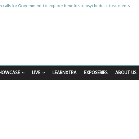
 calls for Government to explore benefits of psychedelic treatments
nything in the bar – then I woke up in a hotel room and realised I’d been r
m and brother die from cruel disease – now Vicki bravely faces the same 
40th birthday celebrations soon to begin for man who doctors said would be
happy after Middlesbrough Council’s decision to remove Linthorpe Road be
HOWCASE
LIVE
LEARNXTRA
EXPOSERIES
ABOUT US