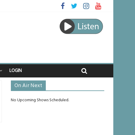
aped
journey
 unlikely to live past his mid-teens
nches
LOGIN
On Air Next
No Upcoming Shows Scheduled.