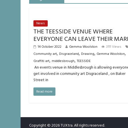
News
THE TEESSIDE VENUE WHERE
EVERYONE CAN LEAVE THEIR MAR
14 October 2022
Gemma Woolston
3111 Views
,
,
,
,
Community art
Disgraceland
Drawing
Gemma Woolston
,
,
Graffiti art
middlesbrough
TEESSIDE
An events venue in Middlesbrough is allowing everyon
get involved in community art Disgraceland , on Baker
Street in
Read more
Copyright © 2026
TUXtra
. All rights reserved.