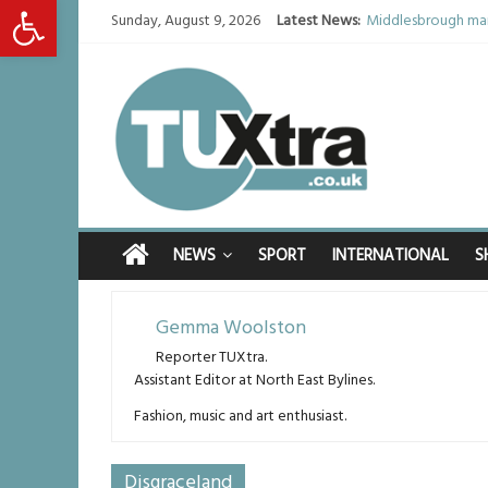
Open toolbar
Sunday, August 9, 2026
Latest News:
Middlesbrough man
I don’t remember a
She watched her mu
Defying the odds: 
Residents left un
NEWS
SPORT
INTERNATIONAL
S
Gemma Woolston
Reporter TUXtra.
Assistant Editor at North East Bylines.
Fashion, music and art enthusiast.
Disgraceland