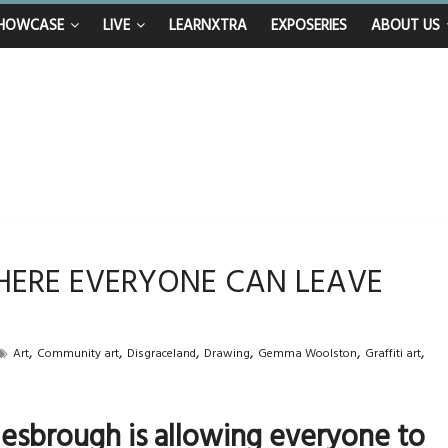
nhappy after Middlesbrough Council’s decision to remove Linthorpe Road b
n calls for Government to explore benefits of psychedelic treatments
HOWCASE
LIVE
LEARNXTRA
EXPOSERIES
ABOUT US
anything in the bar – then I woke up in a hotel room and realised I’d been 
mum and brother die from cruel disease – now Vicki bravely faces the same
 40th birthday celebrations soon to begin for man who doctors said would b
WHERE EVERYONE CAN LEAVE
,
,
,
,
,
,
Art
Community art
Disgraceland
Drawing
Gemma Woolston
Graffiti art
esbrough is allowing everyone to