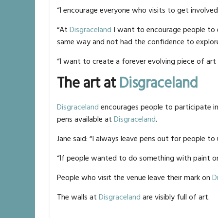
“I encourage everyone who visits to get involved
“At
Disgraceland
I want to encourage people to e
same way and not had the confidence to explore 
“I want to create a forever evolving piece of art 
The art at
Disgraceland
Disgraceland
encourages people to participate i
pens available at
Disgraceland
.
Jane said: “I always leave pens out for people to 
“If people wanted to do something with paint or
People who visit the venue leave their mark on
D
The walls at
Disgraceland
are visibly full of art.