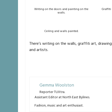
Writing on the doors and painting on the
Graffiti
walls.
Ceiling and walls painted.
There’s writing on the walls, graffiti art, drawi
and artists.
Gemma Woolston
Reporter TUXtra.
Assistant Editor at North East Bylines.
Fashion, music and art enthusiast.