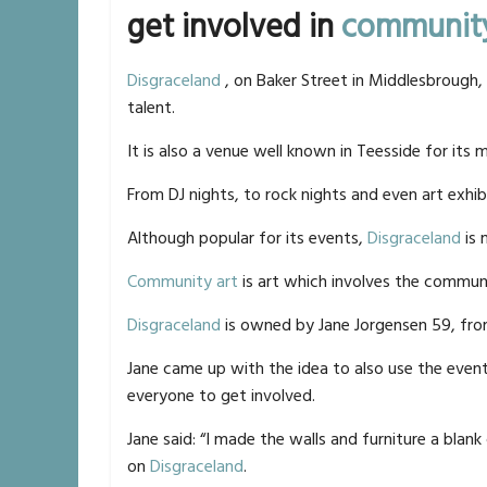
get involved in
community
Disgraceland
, on Baker Street in Middlesbrough,
talent.
It is also a venue well known in Teesside for its 
From DJ nights, to rock nights and even art exhib
Although popular for its events,
Disgraceland
is 
Community art
is art which involves the commun
Disgraceland
is owned by Jane Jorgensen 59, fr
Jane came up with the idea to also use the eve
everyone to get involved.
Jane said: “I made the walls and furniture a blan
on
Disgraceland
.