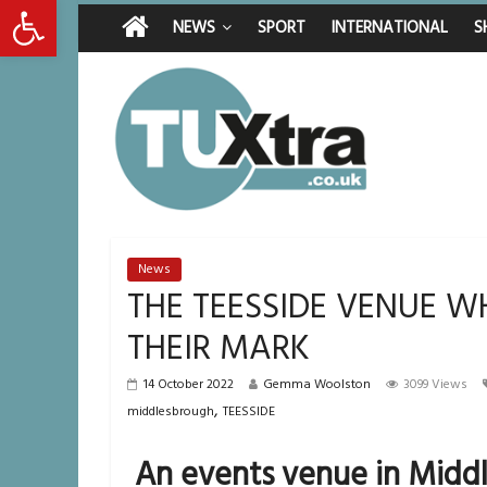
Open toolbar
Residents left u
Thursday, August 6, 2026
Latest News:
Middlesbrough ma
NEWS
SPORT
INTERNATIONAL
S
I don’t remember 
She watched her 
Defying the odds:
News
THE TEESSIDE VENUE 
THEIR MARK
14 October 2022
Gemma Woolston
3099 Views
,
middlesbrough
TEESSIDE
An events venue in Middl