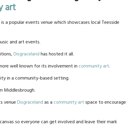
 art
 is a popular events venue which showcases local Teesside
music and art events.
itions,
Disgraceland
has hosted it all.
more well known for its involvement in
community art
.
ity in a community-based setting.
om Middlesbrough.
nts venue
Disgraceland
as a
community art
space to encourage
k canvas so everyone can get involved and leave their mark