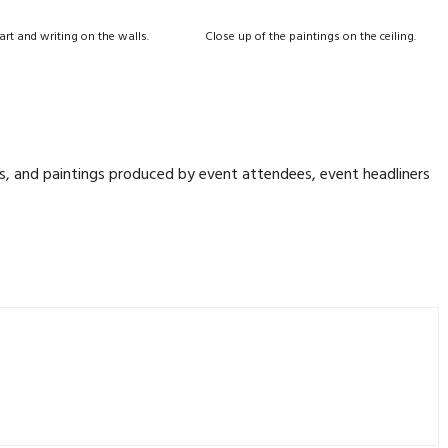
 art and writing on the walls.
Close up of the paintings on the ceiling.
ngs, and paintings produced by event attendees, event headliners