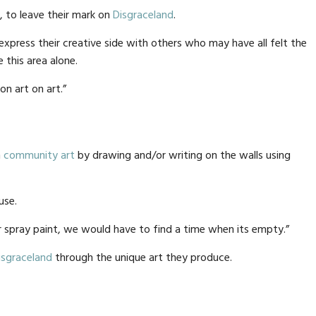
, to leave their mark on
Disgraceland
.
xpress their creative side with others who may have all felt the
this area alone.
on art on art.”
n
community art
by drawing and/or writing on the walls using
use.
 spray paint, we would have to find a time when its empty.”
isgraceland
through the unique art they produce.