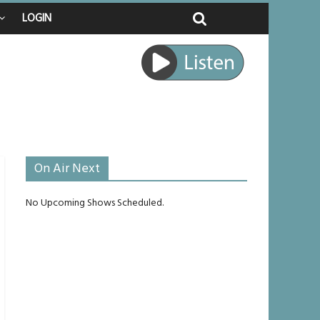
enches
LOGIN
raped
 journey
e unlikely to live past his mid-teens
On Air Next
No Upcoming Shows Scheduled.