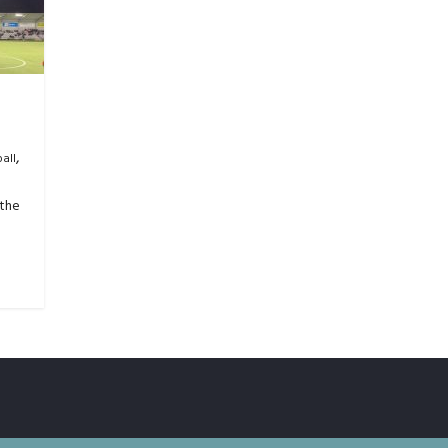
,
all
 the