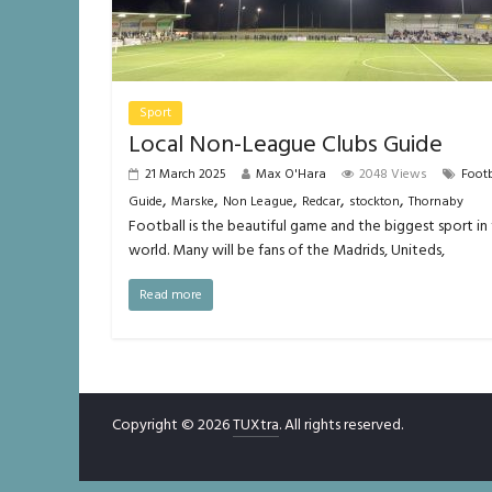
Sport
Local Non-League Clubs Guide
21 March 2025
Max O'Hara
2048 Views
Footb
,
,
,
,
,
Guide
Marske
Non League
Redcar
stockton
Thornaby
Football is the beautiful game and the biggest sport in
world. Many will be fans of the Madrids, Uniteds,
Read more
Copyright © 2026
TUXtra
. All rights reserved.