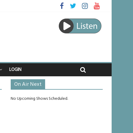
ed
ourney
unlikely to live past his mid-teens
ches
LOGIN
On Air Next
No Upcoming Shows Scheduled.