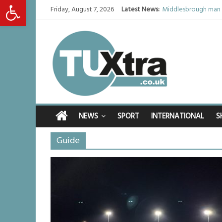
Open toolbar
Friday, August 7, 2026
Latest News:
Middlesbrough man c
I don’t remember any
She watched her mum
Defying the odds: 4
Residents left unha
NEWS
SPORT
INTERNATIONAL
S
Guide