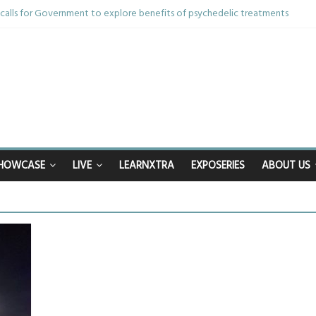
alls for Government to explore benefits of psychedelic treatments
thing in the bar – then I woke up in a hotel room and realised I’d been rap
 and brother die from cruel disease – now Vicki bravely faces the same j
0th birthday celebrations soon to begin for man who doctors said would be 
ppy after Middlesbrough Council’s decision to remove Linthorpe Road ben
HOWCASE
LIVE
LEARNXTRA
EXPOSERIES
ABOUT US