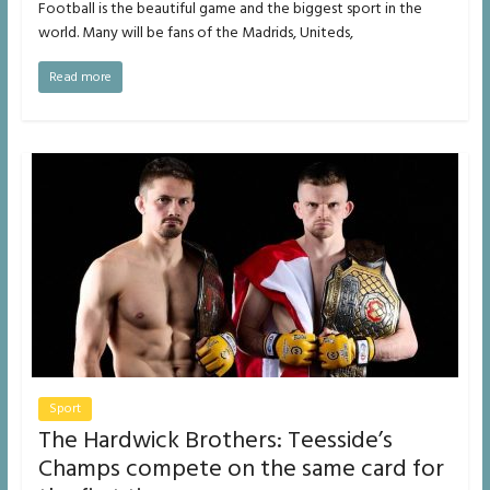
Football is the beautiful game and the biggest sport in the
world. Many will be fans of the Madrids, Uniteds,
Read more
Sport
The Hardwick Brothers: Teesside’s
Champs compete on the same card for