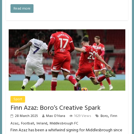
Read more
Sport
Finn Azaz: Boro’s Creative Spark
,
28 March 2025
Max O'Hara
1629 Views
Boro
Finn
,
,
,
Azaz
Football
Ireland
Middlesbrough FC
Finn Azaz has been a whirlwind signing for Middlesbrough since