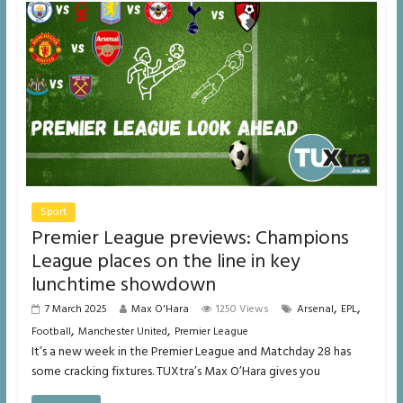
Sport
Premier League previews: Champions
League places on the line in key
lunchtime showdown
,
,
7 March 2025
Max O'Hara
1250 Views
Arsenal
EPL
,
,
Football
Manchester United
Premier League
It’s a new week in the Premier League and Matchday 28 has
some cracking fixtures. TUXtra’s Max O’Hara gives you