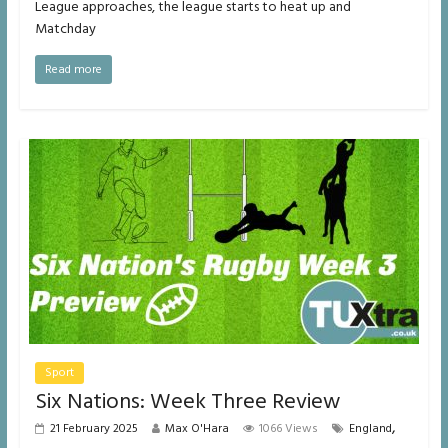
League approaches, the league starts to heat up and
Matchday
Read more
Sport
Six Nations: Week Three Review
,
21 February 2025
Max O'Hara
1066 Views
England