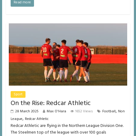
Read more
Sport
On the Rise: Redcar Athletic
,
28 March 2025
Max O'Hara
1652 Views
Football
Non
,
League
Redcar Athletic
Redcar Athletic are flying in the Northern League Division One.
The Steelmen top of the league with over 100 goals