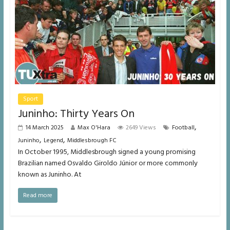
Sport
Juninho: Thirty Years On
,
14 March 2025
Max O'Hara
2649 Views
Football
,
,
Juninho
Legend
Middlesbrough FC
In October 1995, Middlesbrough signed a young promising
Brazilian named Osvaldo Giroldo Júnior or more commonly
known as Juninho. At
Read more