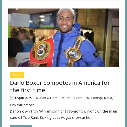
Sport
Darlo Boxer competes in America for
the first time
,
,
4 April 2025
Max O'Hara
1968 Views
Boxing
Darlo
Troy Williamson
Darlo’s own Troy Williamson fights tomorrow night on the main
card of Top Rank Boxing’s Las Vegas show as he