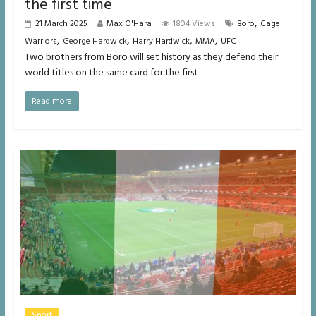
the first time
,
21 March 2025
Max O'Hara
1804 Views
Boro
Cage
,
,
,
,
Warriors
George Hardwick
Harry Hardwick
MMA
UFC
Two brothers from Boro will set history as they defend their
world titles on the same card for the first
Read more
Sport