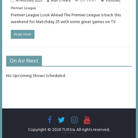
,
14 February 2025
Max O'Hara
928 Views
Football
Premier League
Premier League Look Ahead The Premier League is back this
weekend for Matchday 25 with some great games on TV
Read more
On Air Next
No Upcoming Shows Scheduled.
Copyright © 2026
TUXtra
. All rights reserved.