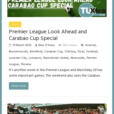
Sport
Premier League Look Ahead and
Carabao Cup Special
,
14 March 2025
Max O'Hara
1203 Views
Arsenal
,
,
,
,
,
,
Bournemouth
Brentford
Carabao Cup
Chelsea
Final
Football
,
,
,
,
Leicester City
Liverpool
Manchester United
Newcastle
Premier
,
League
Preview
It’s another week in the Premier League and Matchday 29 has
some important games. The weekend also sees the Carabao
Read more