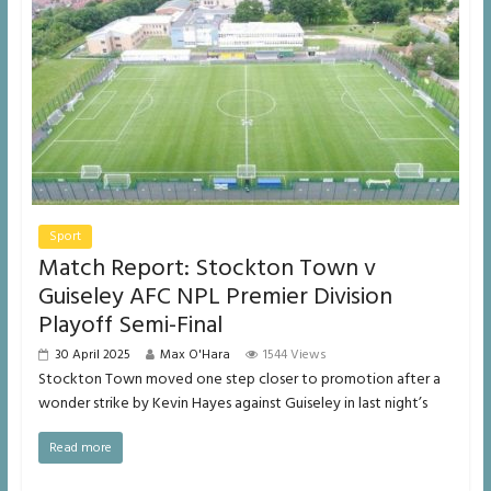
Sport
Match Report: Stockton Town v
Guiseley AFC NPL Premier Division
Playoff Semi-Final
30 April 2025
Max O'Hara
1544 Views
Stockton Town moved one step closer to promotion after a
wonder strike by Kevin Hayes against Guiseley in last night’s
Read more