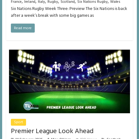
,
,
,
,
,
,
France
Ireland
Italy
Rugby
Scotland
Six Nations Rugby
Wales
Six Nations Rugby Week Three: Preview The Six Nations is back
after a week’s break with some big games as
Read more
Sport
Premier League Look Ahead