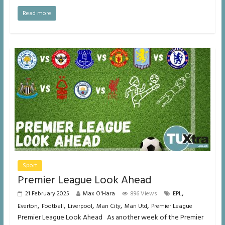
Read more
Sport
Premier League Look Ahead
,
21 February 2025
Max O'Hara
896 Views
EPL
,
,
,
,
,
Everton
Football
Liverpool
Man City
Man Utd
Premier League
Premier League Look Ahead As another week of the Premier