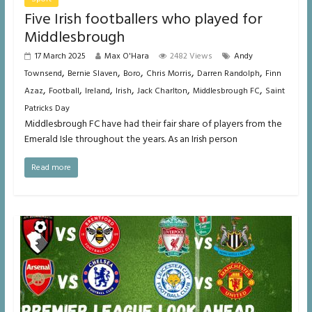
Five Irish footballers who played for
Middlesbrough
17 March 2025
Max O'Hara
2482 Views
Andy
,
,
,
,
,
Townsend
Bernie Slaven
Boro
Chris Morris
Darren Randolph
Finn
,
,
,
,
,
,
Azaz
Football
Ireland
Irish
Jack Charlton
Middlesbrough FC
Saint
Patricks Day
Middlesbrough FC have had their fair share of players from the
Emerald Isle throughout the years. As an Irish person
Read more