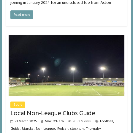
joining in January 2024 for an undisclosed fee from Aston
Read more
Sport
Local Non-League Clubs Guide
,
21 March 2025
Max O'Hara
2052 Views
Football
,
,
,
,
,
Guide
Marske
Non League
Redcar
stockton
Thornaby