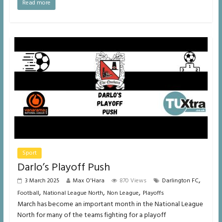
Read more
Sport
Darlo’s Playoff Push
,
3 March 2025
Max O'Hara
870 Views
Darlington FC
,
,
,
Football
National League North
Non League
Playoffs
March has become an important month in the National League
North for many of the teams fighting for a playoff