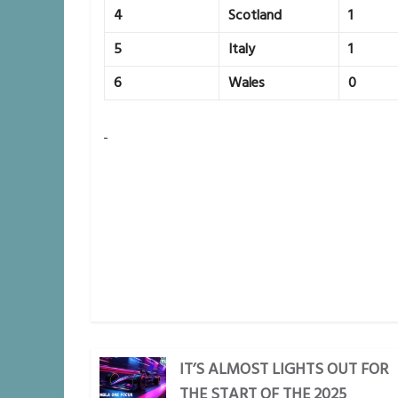
4
Scotland
1
5
Italy
1
6
Wales
0
IT’S ALMOST LIGHTS OUT FOR
THE START OF THE 2025