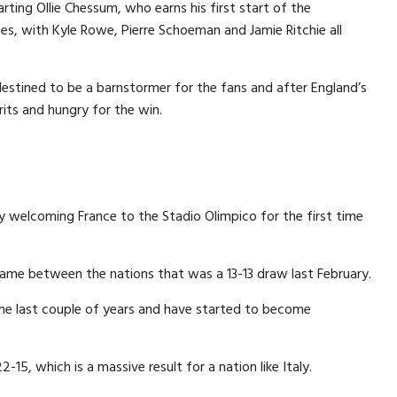
ing Ollie Chessum, who earns his first start of the
, with Kyle Rowe, Pierre Schoeman and Jamie Ritchie all
tined to be a barnstormer for the fans and after England’s
irits and hungry for the win.
ly welcoming France to the Stadio Olimpico for the first time
game between the nations that was a 13-13 draw last February.
the last couple of years and have started to become
2-15, which is a massive result for a nation like Italy.