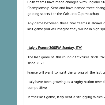
Both teams have made changes with England start
Championship. Scotland have named three changes
getting starts for the Calcutta Cup matchup.
Any game between these two teams is always des
last game you will imagine they will be in high sp
Italy v France 3:00PM Sunday, ITV1
The last game of this round of fixtures finds Ita
since 2023.
France will want to right the wrong of the last 
Italy have been growing as a rugby nation over 
competitive.
In their last game, Italy beat a struggling Wales 2