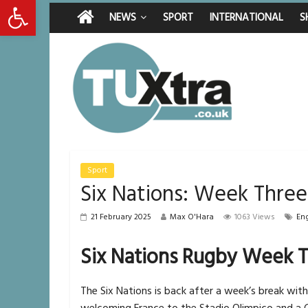
Open toolbar
Friday, August 7, 2026
Latest News:
Middlesbrough man c
NEWS
SPORT
INTERNATIONAL
S
I don’t remember any
She watched her mum
Defying the odds: 4
Residents left unha
Sport
Six Nations: Week Thre
21 February 2025
Max O'Hara
1063 Views
En
Six Nations Rugby Week T
The Six Nations is back after a week’s break with
welcoming France to the Stadio Olimpico and a