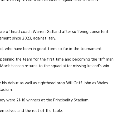
ture of head coach Warren Gatland after suffering consistent
nament since 2023, against Italy.
nd, who have been in great form so far in the tournament.
taining the team for the first time and becoming the 111
man
th
e Mack Hansen returns to the squad after missing Ireland’s win
e his debut as well as tighthead prop Will Griff John as Wales
Stadium.
ey were 21-16 winners at the Principality Stadium.
emselves and the rest of the table.