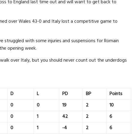
oss to England last time out and will want to get back to
rned over Wales 43-0 and Italy lost a competitive game to
e struggled with some injuries and suspensions for Romain
 the opening week.
 walk over Italy, but you should never count out the underdogs
D
L
PD
BP
Points
0
0
19
2
10
0
1
42
2
6
0
1
-4
2
6