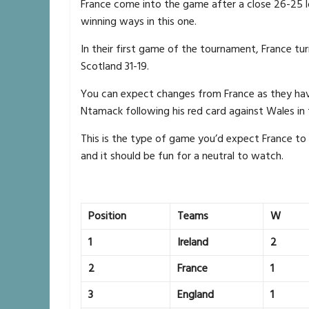
France come into the game after a close 26-25 l
winning ways in this one.
In their first game of the tournament, France tu
Scotland 31-19.
You can expect changes from France as they hav
Ntamack following his red card against Wales in
This is the type of game you’d expect France to
and it should be fun for a neutral to watch.
Position
Teams
W
1
Ireland
2
2
France
1
3
England
1