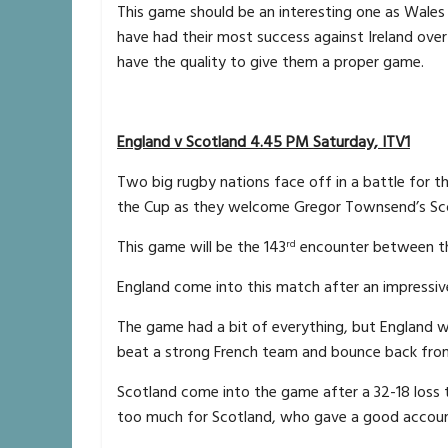
This game should be an interesting one as Wales
have had their most success against Ireland over t
have the quality to give them a proper game.
England v Scotland 4.45 PM Saturday, ITV1
Two big rugby nations face off in a battle for t
the Cup as they welcome Gregor Townsend’s Sc
This game will be the 143
encounter between the
rd
England come into this match after an impressiv
The game had a bit of everything, but England w
beat a strong French team and bounce back from t
Scotland come into the game after a 32-18 loss 
too much for Scotland, who gave a good accoun