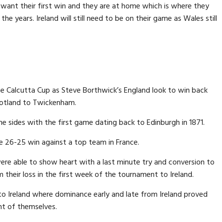
 want their first win and they are at home which is where they
he years. Ireland will still need to be on their game as Wales still
he Calcutta Cup as Steve Borthwick’s England look to win back
otland to Twickenham.
 sides with the first game dating back to Edinburgh in 1871.
e 26-25 win against a top team in France.
ere able to show heart with a last minute try and conversion to
heir loss in the first week of the tournament to Ireland.
to Ireland where dominance early and late from Ireland proved
t of themselves.