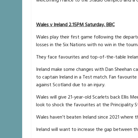
Wales v Ireland 2.15PM Saturday, BBC
Wales play their first game following the depar
losses in the Six Nations with no win in the tour
They face favourites and top-of-the-table Irela
Ireland make some changes with Dan Sheehan cap
to captain Ireland in a Test match. Fan favourit
against Scotland due to an injury.
Wales will give 21-year-old Scarlets back Ellis Me
look to shock the favourites at the Principality 
Wales haven’t beaten Ireland since 2021 where th
Ireland will want to increase the gap between th