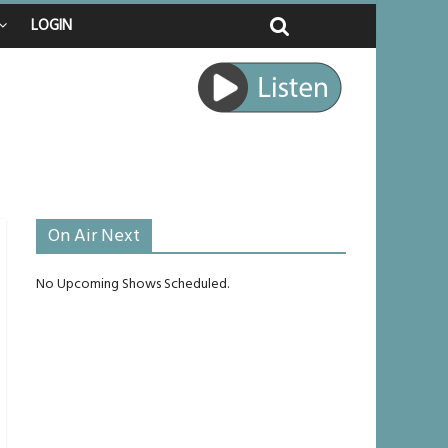
LOGIN
ed
ourney
unlikely to live past his mid-teens
ches
On Air Next
No Upcoming Shows Scheduled.