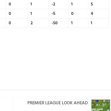
0
1
-2
1
5
0
1
-5
0
4
0
2
-50
1
1
PREMIER LEAGUE LOOK AHEAD