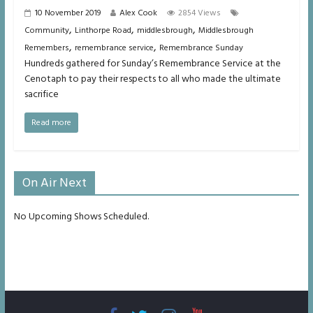
10 November 2019
Alex Cook
2854 Views
,
,
,
Community
Linthorpe Road
middlesbrough
Middlesbrough
,
,
Remembers
remembrance service
Remembrance Sunday
Hundreds gathered for Sunday’s Remembrance Service at the
Cenotaph to pay their respects to all who made the ultimate
sacrifice
Read more
On Air Next
No Upcoming Shows Scheduled.