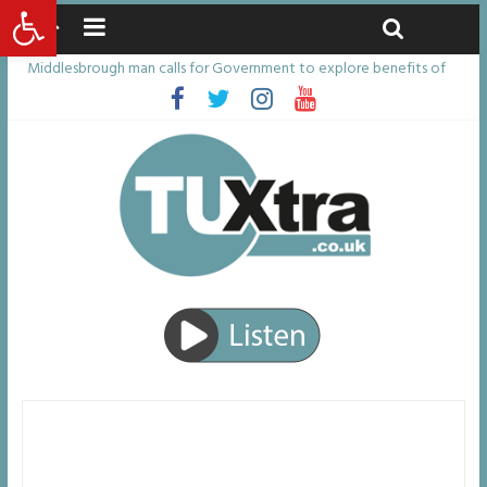
Open toolbar
Saturday, August 8, 2026
Latest News:
Middlesbrough man calls for Government to explore benefits of
psychedelic treatments
I don’t remember anything in the bar – then I woke up in a hotel
room and realised I’d been raped
She watched her mum and brother die from cruel disease – now
Vicki bravely faces the same journey
Defying the odds: 40th birthday celebrations soon to begin for
man who doctors said would be unlikely to live past his mid-teens
Residents left unhappy after Middlesbrough Council’s decision to
remove Linthorpe Road benches