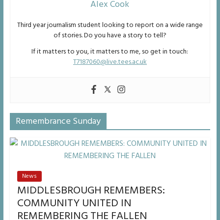
Alex Cook
Third year journalism student looking to report on a wide range
of stories. Do you have a story to tell?
If it matters to you, it matters to me, so get in touch:
T7187060@live.tees.ac.uk
Remembrance Sunday
News
MIDDLESBROUGH REMEMBERS:
COMMUNITY UNITED IN
REMEMBERING THE FALLEN