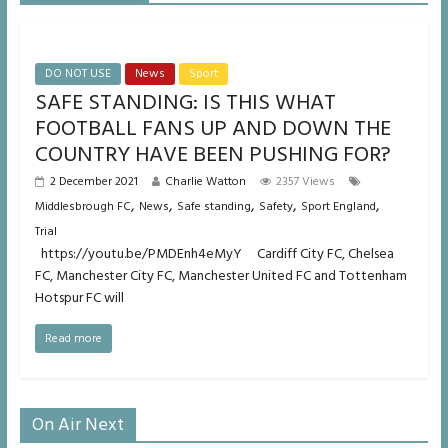
DO NOT USE
News
Sport
SAFE STANDING: IS THIS WHAT
FOOTBALL FANS UP AND DOWN THE
COUNTRY HAVE BEEN PUSHING FOR?
2 December 2021
Charlie Watton
2357 Views
,
,
,
,
,
Middlesbrough FC
News
Safe standing
Safety
Sport England
Trial
https://youtu.be/PMDEnh4eMyY Cardiff City FC, Chelsea
FC, Manchester City FC, Manchester United FC and Tottenham
Hotspur FC will
Read more
On Air Next