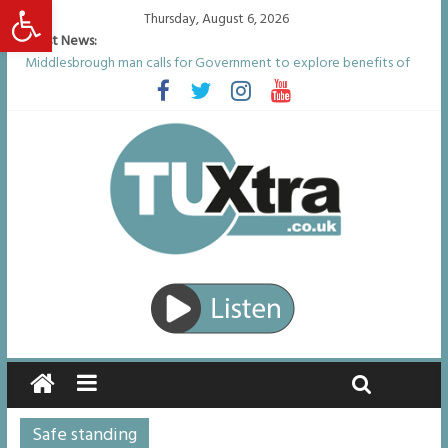
Open toolbar
Thursday, August 6, 2026
Latest News:
Middlesbrough man calls for Government to explore benefits of
psychedelic treatments
I don’t remember anything in the bar – then I woke up in a hotel
room and realised I’d been raped
She watched her mum and brother die from cruel disease – now
Vicki bravely faces the same journey
Defying the odds: 40th birthday celebrations soon to begin for
man who doctors said would be unlikely to live past his mid-teens
Residents left unhappy after Middlesbrough Council’s decision to
remove Linthorpe Road benches
Safe standing