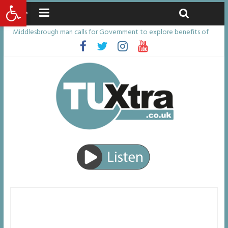
Open toolbar
Saturday, August 8, 2026
Latest News:
Middlesbrough man calls for Government to explore benefits of
psychedelic treatments
I don’t remember anything in the bar – then I woke up in a hotel
room and realised I’d been raped
She watched her mum and brother die from cruel disease – now
Vicki bravely faces the same journey
Defying the odds: 40th birthday celebrations soon to begin for
man who doctors said would be unlikely to live past his mid-teens
Residents left unhappy after Middlesbrough Council’s decision to
remove Linthorpe Road benches