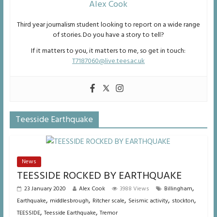
Alex Cook
Third year journalism student looking to report on a wide range
of stories. Do you have a story to tell?
If it matters to you, it matters to me, so get in touch:
T7187060@live.tees.ac.uk
Teesside Earthquake
News
TEESSIDE ROCKED BY EARTHQUAKE
,
23 January 2020
Alex Cook
3988 Views
Billingham
,
,
,
,
,
Earthquake
middlesbrough
Ritcher scale
Seismic activity
stockton
,
,
TEESSIDE
Teesside Earthquake
Tremor