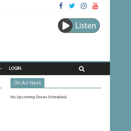
ed
ourney
unlikely to live past his mid-teens
ches
LOGIN
On Air Next
No Upcoming Shows Scheduled.