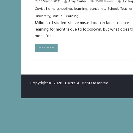
17 March 2021
Amy Carter
2588 Views
Colle
,
,
,
,
,
Covid
Home schooling
learning
pandemic
School
Teacher
,
University
Virtual Learning
Millions of students have missed out on face-to-face
learning for months due to lockdown, but what does th
mean for
Read more
Copyright © 2026
TUXtra
. All rights reserved.