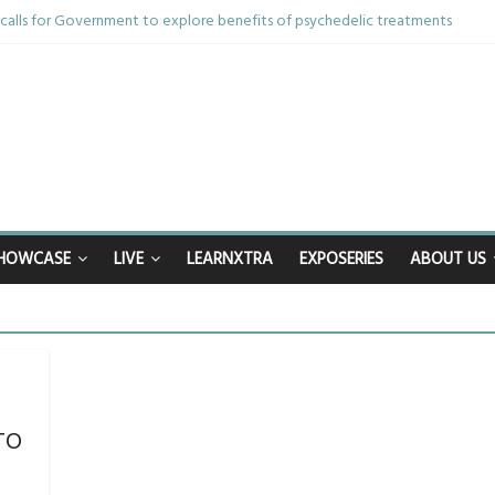
alls for Government to explore benefits of psychedelic treatments
thing in the bar – then I woke up in a hotel room and realised I’d been rap
 and brother die from cruel disease – now Vicki bravely faces the same j
0th birthday celebrations soon to begin for man who doctors said would be 
ppy after Middlesbrough Council’s decision to remove Linthorpe Road ben
HOWCASE
LIVE
LEARNXTRA
EXPOSERIES
ABOUT US
TO