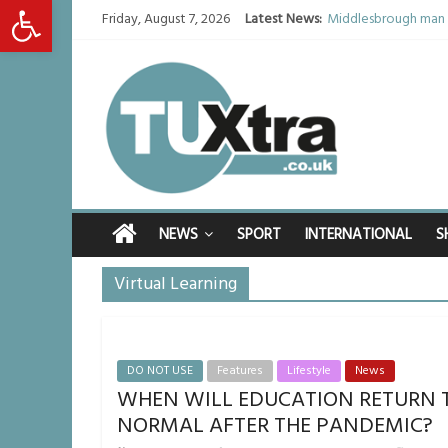
Open toolbar
Friday, August 7, 2026
Latest News:
Middlesbrough man c
I don’t remember any
She watched her mum
Defying the odds: 4
Residents left unha
NEWS
SPORT
INTERNATIONAL
S
Virtual Learning
DO NOT USE
Features
Lifestyle
News
WHEN WILL EDUCATION RETURN 
NORMAL AFTER THE PANDEMIC?