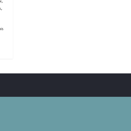
,
ge
,
s
is