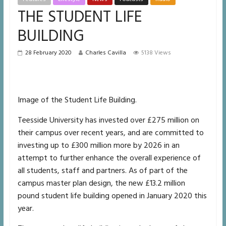
THE STUDENT LIFE
BUILDING
28 February 2020
Charles Cavilla
5138 Views
Image of the Student Life Building.
Teesside University has invested over £275 million on
their campus over recent years, and are committed to
investing up to £300 million more by 2026 in an
attempt to further enhance the overall experience of
all students, staff and partners. As of part of the
campus master plan design, the new £13.2 million
pound student life building opened in January 2020 this
year.