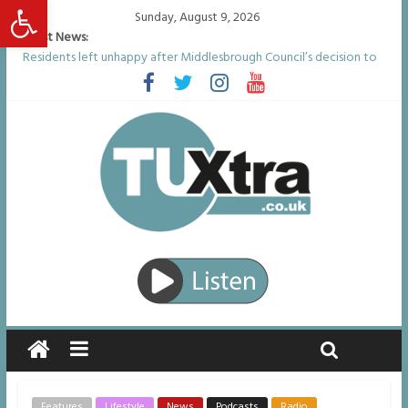
Open toolbar
Sunday, August 9, 2026
Latest News:
Residents left unhappy after Middlesbrough Council’s decision to
remove Linthorpe Road benches
Middlesbrough man calls for Government to explore benefits of
psychedelic treatments
I don’t remember anything in the bar – then I woke up in a hotel
room and realised I’d been raped
She watched her mum and brother die from cruel disease – now
Vicki bravely faces the same journey
Defying the odds: 40th birthday celebrations soon to begin for
man who doctors said would be unlikely to live past his mid-teens
Features
Lifestyle
News
Podcasts
Radio