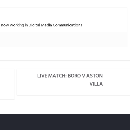
 – now working in Digital Media Communications
LIVE MATCH: BORO V ASTON
VILLA