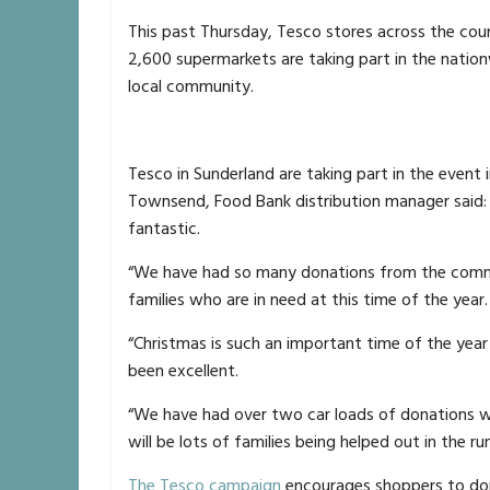
This past Thursday, Tesco stores across the cou
2,600 supermarkets are taking part in the nation
local community.
Tesco in Sunderland are taking part in the event
Townsend, Food Bank distribution manager said:
fantastic.
“We have had so many donations from the comm
families who are in need at this time of the year.
“Christmas is such an important time of the yea
been excellent.
“We have had over two car loads of donations wh
will be lots of families being helped out in the ru
The Tesco campaign
encourages shoppers to don