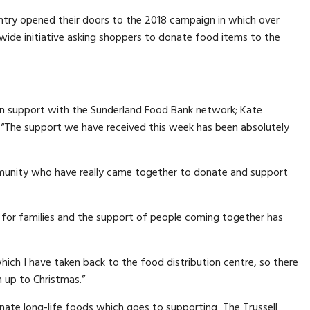
ntry opened their doors to the 2018 campaign in which over
wide initiative asking shoppers to donate food items to the
 in support with the Sunderland Food Bank network; Kate
 “The support we have received this week has been absolutely
unity who have really came together to donate and support
r for families and the support of people coming together has
ich I have taken back to the food distribution centre, so there
n up to Christmas.”
ate long-life foods which goes to supporting The Trussell