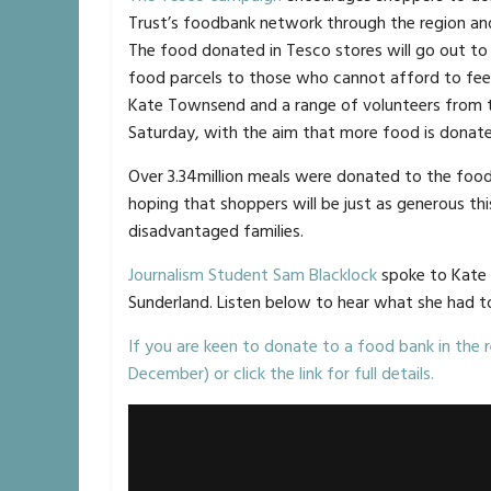
Trust’s foodbank network through the region and
The food donated in Tesco stores will go out to
food parcels to those who cannot afford to feed
Kate Townsend and a range of volunteers from t
Saturday, with the aim that more food is donate
Over 3.34million meals were donated to the food
hoping that shoppers will be just as generous t
disadvantaged families.
Journalism Student Sam Blacklock
spoke to Kate 
Sunderland. Listen below to hear what she had t
If you are keen to donate to a food bank in the r
December) or click the link for full details.