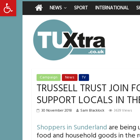
Open toolbar
Friday, August 7, 2026
Latest News:
Middlesbrough man c
NEWS
SPORT
INTERNATIONAL
S
I don’t remember any
She watched her mum
Defying the odds: 4
Residents left unha
Campaign
News
TV
TRUSSELL TRUST JOIN 
SUPPORT LOCALS IN TH
30 November 2018
Sam Blacklock
3639 Views
Shoppers in Sunderland
are being u
food and household goods in the r