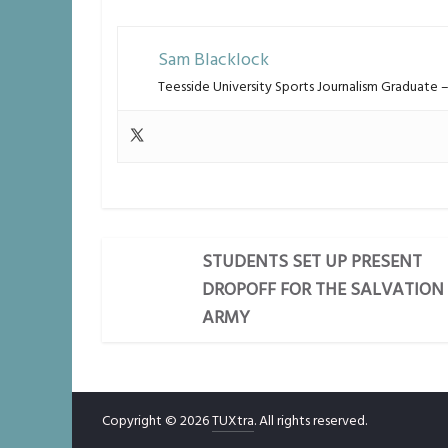
Sam Blacklock
Teesside University Sports Journalism Graduate
STUDENTS SET UP PRESENT
DROPOFF FOR THE SALVATION
ARMY
Copyright © 2026
TUXtra
. All rights reserved.