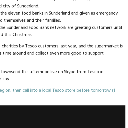
 city of Sunderland.
 the eleven food banks in Sunderland and given as emergency
 themselves and their families.
he Sunderland Food Bank network are greeting customers until
d this Christmas.
 charities by Tesco customers last year, and the supermarket is
his time around and collect even more good to support
Townsend this afternoon live on Skype from Tesco in
o say.
egion, then call into a local Tesco store before tomorrow (1