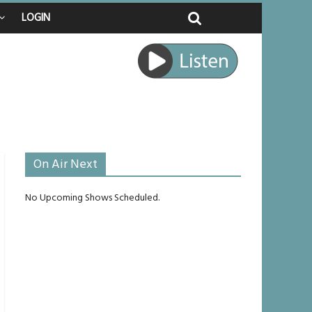
LOGIN
ed
ourney
unlikely to live past his mid-teens
ches
On Air Next
No Upcoming Shows Scheduled.