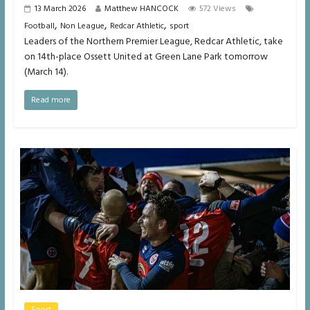
13 March 2026
Matthew HANCOCK
572 Views
,
,
,
Football
Non League
Redcar Athletic
sport
Leaders of the Northern Premier League, Redcar Athletic, take
on 14th-place Ossett United at Green Lane Park tomorrow
(March 14).
Read more
Sport