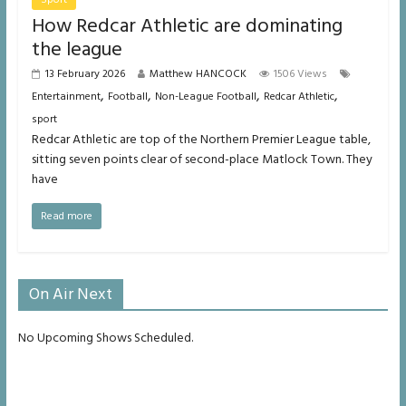
How Redcar Athletic are dominating
the league
13 February 2026
Matthew HANCOCK
1506 Views
,
,
,
,
Entertainment
Football
Non-League Football
Redcar Athletic
sport
Redcar Athletic are top of the Northern Premier League table,
sitting seven points clear of second-place Matlock Town. They
have
Read more
On Air Next
No Upcoming Shows Scheduled.