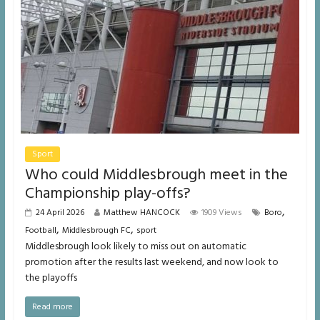
Sport
Who could Middlesbrough meet in the
Championship play-offs?
,
24 April 2026
Matthew HANCOCK
1909 Views
Boro
,
,
Football
Middlesbrough FC
sport
Middlesbrough look likely to miss out on automatic
promotion after the results last weekend, and now look to
the playoffs
Read more