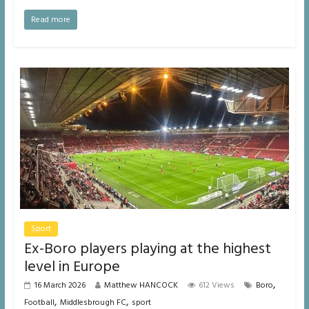
Read more
Sport
Ex-Boro players playing at the highest
level in Europe
,
16 March 2026
Matthew HANCOCK
612 Views
Boro
,
,
Football
Middlesbrough FC
sport