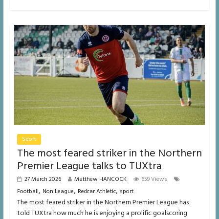
Sport
The most feared striker in the Northern
Premier League talks to TUXtra
27 March 2026
Matthew HANCOCK
659 Views
,
,
,
Football
Non League
Redcar Athletic
sport
The most feared striker in the Northern Premier League has
told TUXtra how much he is enjoying a prolific goalscoring