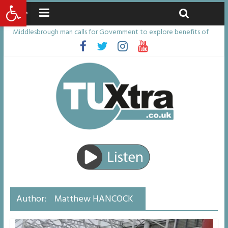
Open toolbar
Friday, August 7, 2026
Latest News:
Middlesbrough man calls for Government to explore benefits of
psychedelic treatments
I don’t remember anything in the bar – then I woke up in a hotel
room and realised I’d been raped
She watched her mum and brother die from cruel disease – now
Vicki bravely faces the same journey
Defying the odds: 40th birthday celebrations soon to begin for
man who doctors said would be unlikely to live past his mid-teens
Residents left unhappy after Middlesbrough Council’s decision to
remove Linthorpe Road benches
Author:
Matthew HANCOCK