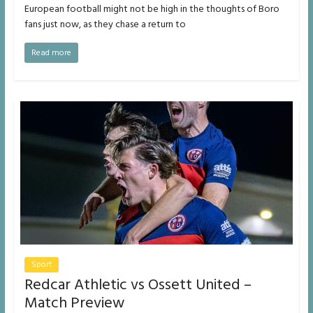
European football might not be high in the thoughts of Boro
fans just now, as they chase a return to
Read more
Sport
Redcar Athletic vs Ossett United –
Match Preview