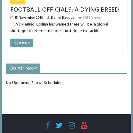
Sport
FOOTBALL OFFICIALS: A DYING BREED
15 November 2018
Daniel Ragusa
3632 Views
FIFA’s Pierluigi Collina has warned there will be ‘a global
shortage of referees if more is not done to tackle
Read more
On Air Next
No Upcoming Shows Scheduled.