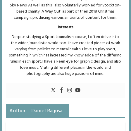
Sky News. As well as this I also voluntarily worked for Stockton-
based charity ‘A Way Out’ as part of their 2018 Christmas
campaign, producing various amounts of content for them.
Interests
Despite studying a Sport Journalism course, I often delve into
the wider journalistic world too. I have created pieces of work
varying from politics to mental health. I love to play sport,
something in which has increased my knowledge of the differing
rules in each sport. I have a keen eye for graphic design, and also
love music. Visiting different places in the world and
photography are also huge passions of mine.
Author:
Daniel Ragusa