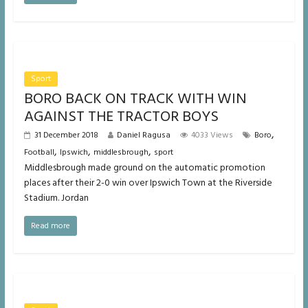
Sport
BORO BACK ON TRACK WITH WIN
AGAINST THE TRACTOR BOYS
,
31 December 2018
Daniel Ragusa
4033 Views
Boro
,
,
,
Football
Ipswich
middlesbrough
sport
Middlesbrough made ground on the automatic promotion
places after their 2-0 win over Ipswich Town at the Riverside
Stadium. Jordan
Read more