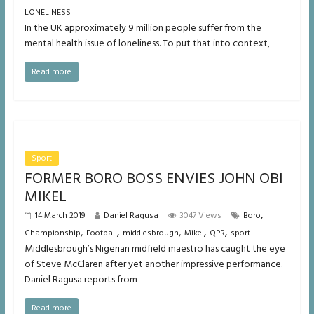
LONELINESS
In the UK approximately 9 million people suffer from the
mental health issue of loneliness. To put that into context,
Read more
Sport
FORMER BORO BOSS ENVIES JOHN OBI
MIKEL
,
14 March 2019
Daniel Ragusa
3047 Views
Boro
,
,
,
,
,
Championship
Football
middlesbrough
Mikel
QPR
sport
Middlesbrough’s Nigerian midfield maestro has caught the eye
of Steve McClaren after yet another impressive performance.
Daniel Ragusa reports from
Read more