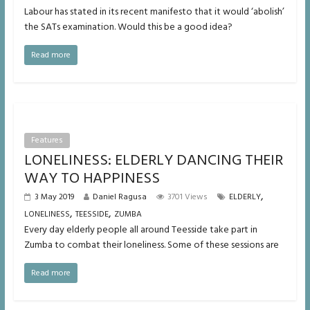
Labour has stated in its recent manifesto that it would ‘abolish’
the SATs examination. Would this be a good idea?
Read more
Features
LONELINESS: ELDERLY DANCING THEIR
WAY TO HAPPINESS
,
3 May 2019
Daniel Ragusa
3701 Views
ELDERLY
,
,
LONELINESS
TEESSIDE
ZUMBA
Every day elderly people all around Teesside take part in
Zumba to combat their loneliness. Some of these sessions are
Read more