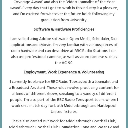
Coverage Award’ and also the ‘Video Journalist of the Year
award’. Every day that I get to work in this industry is a pleasure,
and I’m excited for whatever the future holds following my
graduation from University.
Software & Hardware Proficiencies
I am skilled using Adobe software, Open Media, Scheduler, Dira
applications and iMovie. I’m very familiar with various pieces of
radio hardware and can desk drive at BBC Radio Stations. I can
also use professional cameras, as well as video cameras such as
the AC-90.
Employment, Work Experience & Volunteering
I currently freelance for BBC Radio Tees as both a Journalist and
a Broadcast Assistant. These roles involve producing content for
all kinds of different shows, speaking to a variety of different
people. I’m also part of the BBC Radio Tees sport team, where I
work on a match day for both Middlesbrough and Hartlepool
United fixtures.
I have also carried out work for Middlesbrough Football Club,
Middlesbrough Football Club Foundation, Tyne and Wear TV and