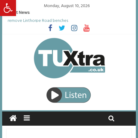
Open toolbar
Monday, August 10, 2026
Latest News:
Residents left unhappy after Middlesbrough Council’s decision to
remove Linthorpe Road benches
Middlesbrough man calls for Government to explore benefits of
psychedelic treatments
I don’t remember anything in the bar – then I woke up in a hotel
room and realised I’d been raped
She watched her mum and brother die from cruel disease – now
Vicki bravely faces the same journey
Defying the odds: 40th birthday celebrations soon to begin for
man who doctors said would be unlikely to live past his mid-teens