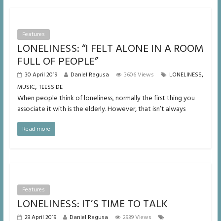
Features
LONELINESS: “I FELT ALONE IN A ROOM
FULL OF PEOPLE”
,
30 April 2019
Daniel Ragusa
3606 Views
LONELINESS
,
MUSIC
TEESSIDE
When people think of loneliness, normally the first thing you
associate it with is the elderly. However, that isn’t always
Read more
Features
LONELINESS: IT’S TIME TO TALK
29 April 2019
Daniel Ragusa
2939 Views