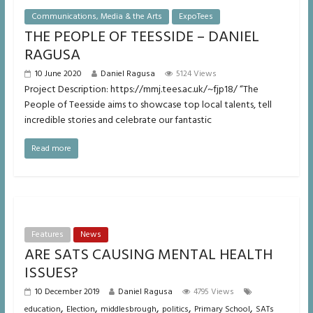
Communications, Media & the Arts
ExpoTees
THE PEOPLE OF TEESSIDE – DANIEL
RAGUSA
10 June 2020
Daniel Ragusa
5124 Views
Project Description: https://mmj.tees.ac.uk/~fjp18/ “The
People of Teesside aims to showcase top local talents, tell
incredible stories and celebrate our fantastic
Read more
Features
News
ARE SATS CAUSING MENTAL HEALTH
ISSUES?
10 December 2019
Daniel Ragusa
4795 Views
,
,
,
,
,
education
Election
middlesbrough
politics
Primary School
SATs