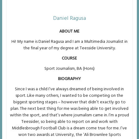
Daniel Ragusa
ABOUT ME
Hi! My name is Daniel Ragusa and I am a Multimedia Journalist in
the final year of my degree at Teesside University.
COURSE
Sport Journalism, BA (Hons)
BIOGRAPHY
Since I was a child I’ve always dreamed of being involved in
sport. Like many others, I wanted to be competing on the
biggest sporting stages – however that didn’t exactly go to
plan. The next best thing for me was being able to get involved
within the sport, and that’s where journalism came in. I’m a proud
Teessider, so being able to report on and work with
Middlesbrough Football Club is a dream come true for me. I’ve
won two awards at University, the ‘Ali Brownlee Sports