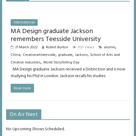
International
MA Design graduate Jackson
remembers Teesside University
,
21 March 2022
Robert Burton
2121 Views
alumni
,
,
,
,
China
Creativeartsteesside
graduate
Jackson
School of Arts and
,
Creative Industries
World StoryTelling Day
MA Design graduate Jackson received a Distinction and is now
studying his Phd in London. Jackson recalls his studies
Read more
On Air Next
No Upcoming Shows Scheduled.