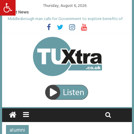
Open toolbar
Thursday, August 6, 2026
Latest News:
Middlesbrough man calls for Government to explore benefits of
psychedelic treatments
I don’t remember anything in the bar – then I woke up in a hotel
room and realised I’d been raped
She watched her mum and brother die from cruel disease – now
Vicki bravely faces the same journey
Defying the odds: 40th birthday celebrations soon to begin for
man who doctors said would be unlikely to live past his mid-teens
Residents left unhappy after Middlesbrough Council’s decision to
remove Linthorpe Road benches
alumni