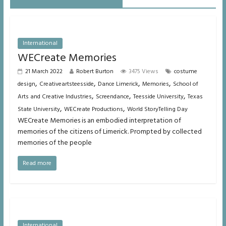
International
WECreate Memories
21 March 2022
Robert Burton
3475 Views
costume
,
,
,
,
design
Creativeartsteesside
Dance Limerick
Memories
School of
,
,
,
Arts and Creative Industries
Screendance
Teesside University
Texas
,
,
State University
WECreate Productions
World StoryTelling Day
WECreate Memories is an embodied interpretation of
memories of the citizens of Limerick. Prompted by collected
memories of the people
Read more
International