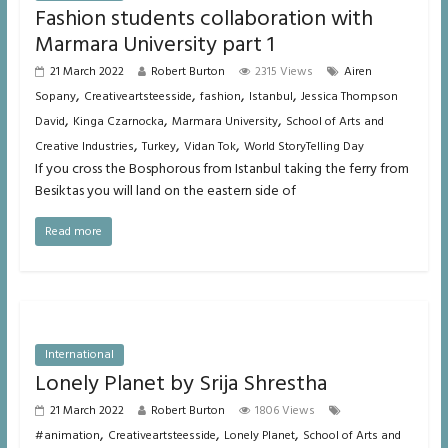
Fashion students collaboration with
Marmara University part 1
21 March 2022
Robert Burton
2315 Views
Airen
,
,
,
,
Sopany
Creativeartsteesside
fashion
Istanbul
Jessica Thompson
,
,
,
David
Kinga Czarnocka
Marmara University
School of Arts and
,
,
,
Creative Industries
Turkey
Vidan Tok
World StoryTelling Day
If you cross the Bosphorous from Istanbul taking the ferry from
Besiktas you will land on the eastern side of
Read more
International
Lonely Planet by Srija Shrestha
21 March 2022
Robert Burton
1806 Views
,
,
,
#animation
Creativeartsteesside
Lonely Planet
School of Arts and