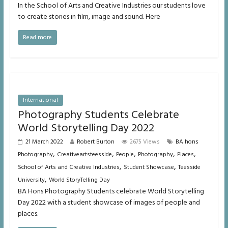
In the School of Arts and Creative Industries our students love
to create stories in film, image and sound. Here
Read more
International
Photography Students Celebrate
World Storytelling Day 2022
21 March 2022
Robert Burton
2675 Views
BA hons
,
,
,
,
,
Photography
Creativeartsteesside
People
Photography
Places
,
,
School of Arts and Creative Industries
Student Showcase
Teesside
,
University
World StoryTelling Day
BA Hons Photography Students celebrate World Storytelling
Day 2022 with a student showcase of images of people and
places.