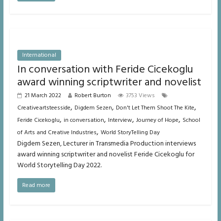
International
In conversation with Feride Cicekoglu
award winning scriptwriter and novelist
21 March 2022
Robert Burton
3753 Views
,
,
,
Creativeartsteesside
Digdem Sezen
Don't Let Them Shoot The Kite
,
,
,
,
Feride Cicekoglu
in conversation
Interview
Journey of Hope
School
,
of Arts and Creative Industries
World StoryTelling Day
Digdem Sezen, Lecturer in Transmedia Production interviews
award winning scriptwriter and novelist Feride Cicekoglu for
World Storytelling Day 2022.
Read more