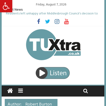
Open toolbar
Friday, August 7, 2026
Latest News:
Residents left unhappy after Middlesbrough Council’s decision to
remove Linthorpe Road benches
Middlesbrough man calls for Government to explore benefits of
psychedelic treatments
I don’t remember anything in the bar – then I woke up in a hotel
room and realised I’d been raped
She watched her mum and brother die from cruel disease – now
Vicki bravely faces the same journey
Defying the odds: 40th birthday celebrations soon to begin for
man who doctors said would be unlikely to live past his mid-teens
Author:
Robert Burton