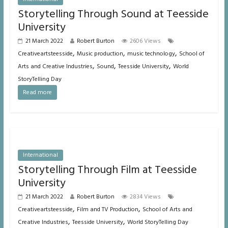
Storytelling Through Sound at Teesside
University
21 March 2022
Robert Burton
2606 Views
,
,
,
Creativeartsteesside
Music production
music technology
School of
,
,
,
Arts and Creative Industries
Sound
Teesside University
World
StoryTelling Day
Read more
International
Storytelling Through Film at Teesside
University
21 March 2022
Robert Burton
2834 Views
,
,
Creativeartsteesside
Film and TV Production
School of Arts and
,
,
Creative Industries
Teesside University
World StoryTelling Day