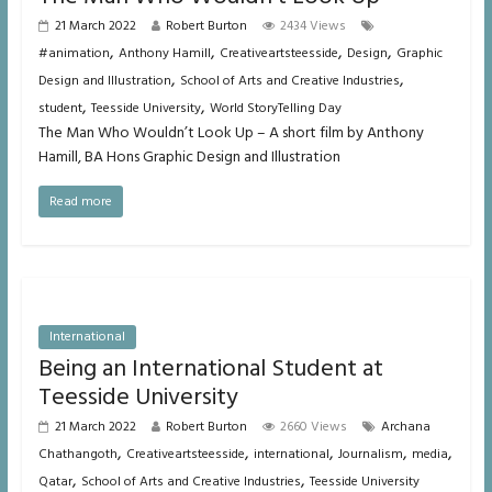
21 March 2022
Robert Burton
2434 Views
,
,
,
,
#animation
Anthony Hamill
Creativeartsteesside
Design
Graphic
,
,
Design and Illustration
School of Arts and Creative Industries
,
,
student
Teesside University
World StoryTelling Day
The Man Who Wouldn’t Look Up – A short film by Anthony
Hamill, BA Hons Graphic Design and Illustration
Read more
International
Being an International Student at
Teesside University
21 March 2022
Robert Burton
2660 Views
Archana
,
,
,
,
,
Chathangoth
Creativeartsteesside
international
Journalism
media
,
,
Qatar
School of Arts and Creative Industries
Teesside University