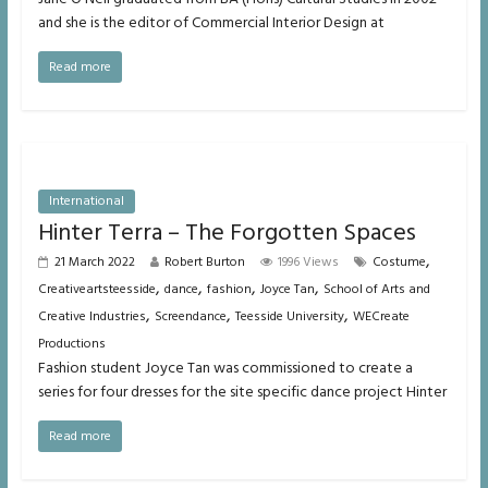
and she is the editor of Commercial Interior Design at
Read more
International
Hinter Terra – The Forgotten Spaces
,
21 March 2022
Robert Burton
1996 Views
Costume
,
,
,
,
Creativeartsteesside
dance
fashion
Joyce Tan
School of Arts and
,
,
,
Creative Industries
Screendance
Teesside University
WECreate
Productions
Fashion student Joyce Tan was commissioned to create a
series for four dresses for the site specific dance project Hinter
Read more