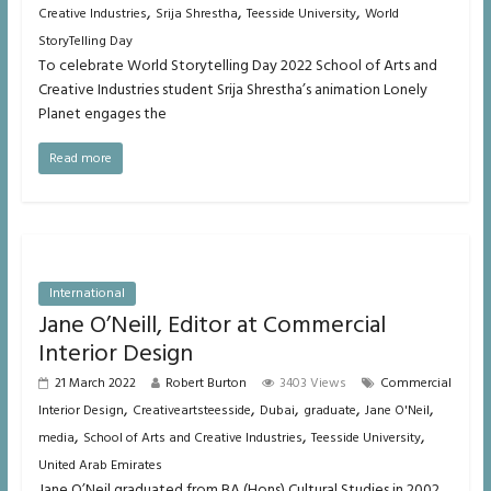
,
,
,
Creative Industries
Srija Shrestha
Teesside University
World
StoryTelling Day
To celebrate World Storytelling Day 2022 School of Arts and
Creative Industries student Srija Shrestha’s animation Lonely
Planet engages the
Read more
International
Jane O’Neill, Editor at Commercial
Interior Design
21 March 2022
Robert Burton
3403 Views
Commercial
,
,
,
,
,
Interior Design
Creativeartsteesside
Dubai
graduate
Jane O'Neil
,
,
,
media
School of Arts and Creative Industries
Teesside University
United Arab Emirates
Jane O’Neil graduated from BA (Hons) Cultural Studies in 2002