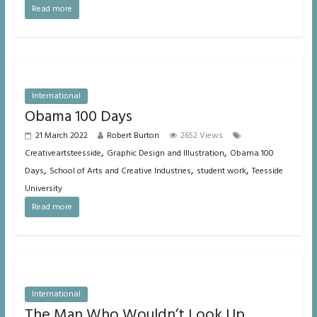
Read more
International
Obama 100 Days
21 March 2022
Robert Burton
2652 Views
,
,
Creativeartsteesside
Graphic Design and Illustration
Obama 100
,
,
,
Days
School of Arts and Creative Industries
student work
Teesside
University
Read more
International
The Man Who Wouldn’t Look Up