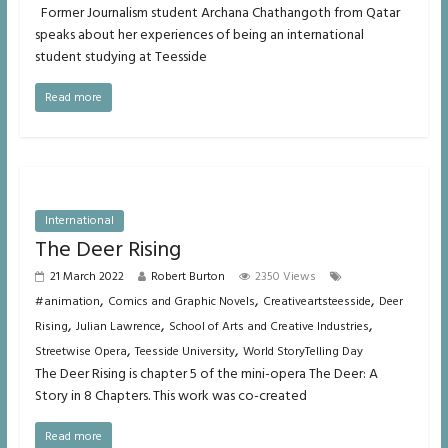
Former Journalism student Archana Chathangoth from Qatar
speaks about her experiences of being an international
student studying at Teesside
Read more
International
The Deer Rising
21 March 2022
Robert Burton
2350 Views
,
,
,
#animation
Comics and Graphic Novels
Creativeartsteesside
Deer
,
,
,
Rising
Julian Lawrence
School of Arts and Creative Industries
,
,
Streetwise Opera
Teesside University
World StoryTelling Day
The Deer Rising is chapter 5 of the mini-opera The Deer: A
Story in 8 Chapters. This work was co-created
Read more