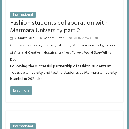
International
Fashion students collaboration with
Marmara University part 2
21 March 2022
Robert Burton
2034 Views
,
,
,
,
Creativeartsteesside
fashion
Istanbul
Marmara University
School
,
,
,
of Arts and Creative Industries
textiles
Turkey
World StoryTelling
Day
Following the successful partnership of fashion students at
Teesside University and textile students at Marmara University
Istanbul in 2021 the
Read more
International