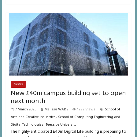
News
New £40m campus building set to open
next month
7 March 2025
Melissa WADE
1283 Views
School of
,
Arts and Creative Industries
School of Computing Engineering and
,
Digital Technologies
Teesside University
The highly-anticipated £40m Digital Life building is preparing to