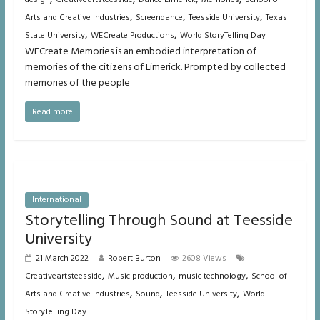
,
,
,
Arts and Creative Industries
Screendance
Teesside University
Texas
,
,
State University
WECreate Productions
World StoryTelling Day
WECreate Memories is an embodied interpretation of
memories of the citizens of Limerick. Prompted by collected
memories of the people
Read more
International
Storytelling Through Sound at Teesside
University
21 March 2022
Robert Burton
2608 Views
,
,
,
Creativeartsteesside
Music production
music technology
School of
,
,
,
Arts and Creative Industries
Sound
Teesside University
World
StoryTelling Day