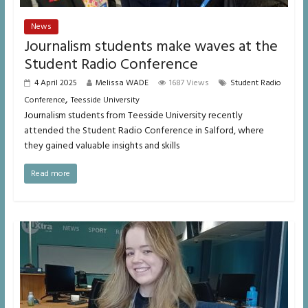
News
Journalism students make waves at the
Student Radio Conference
4 April 2025
Melissa WADE
1687 Views
Student Radio
,
Conference
Teesside University
Journalism students from Teesside University recently
attended the Student Radio Conference in Salford, where
they gained valuable insights and skills
Read more