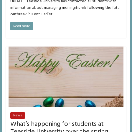
UPDATE: Teesside University has contacted all students with
information about managing meningitis risk following the fatal
outbreak in Kent. Earlier
Read more
News
What’s happening for students at
Teesside University over the spring