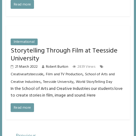
Read more
International
Storytelling Through Film at Teesside
University
21 March 2022
Robert Burton
2839 Views
,
,
Creativeartsteesside
Film and TV Production
School of Arts and
,
,
Creative Industries
Teesside University
World StoryTelling Day
In the School of Arts and Creative Industries our students love
to create stories in film, image and sound. Here
Read more
← Previous