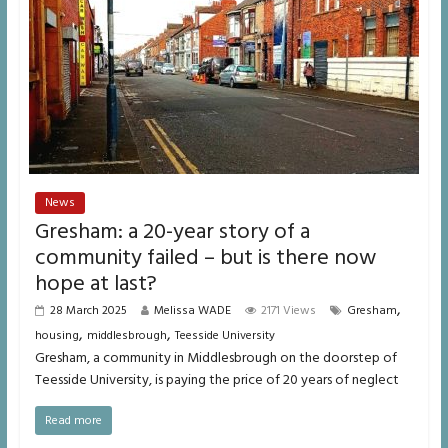
News
Gresham: a 20-year story of a
community failed – but is there now
hope at last?
,
28 March 2025
Melissa WADE
2171 Views
Gresham
,
,
housing
middlesbrough
Teesside University
Gresham, a community in Middlesbrough on the doorstep of
Teesside University, is paying the price of 20 years of neglect
Read more