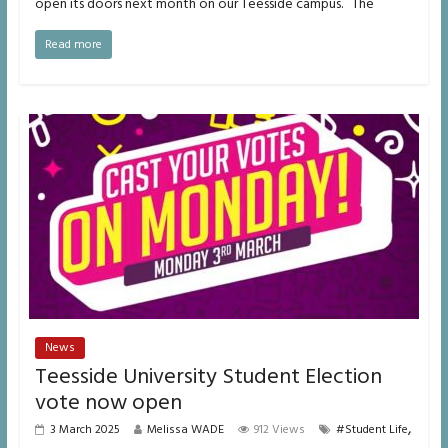
open its doors next month on our Teesside campus. The
Read more
News
Teesside University Student Election
vote now open
,
3 March 2025
Melissa WADE
912 Views
#Student Life