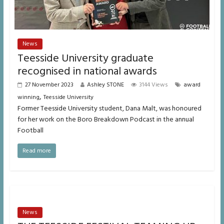
News
Teesside University graduate
recognised in national awards
27 November 2023
Ashley STONE
3144 Views
award
,
winning
Teesside University
Former Teesside University student, Dana Malt, was honoured
for her work on the Boro Breakdown Podcast in the annual
Football
Read more
News