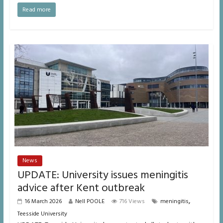
Read more
News
UPDATE: University issues meningitis
advice after Kent outbreak
,
16 March 2026
Nell POOLE
716 Views
meningitis
Teesside University