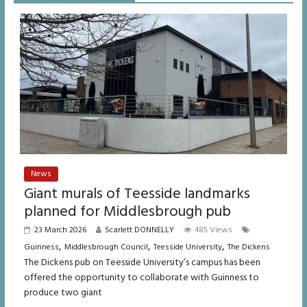
News
Giant murals of Teesside landmarks
planned for Middlesbrough pub
23 March 2026
Scarlett DONNELLY
485 Views
,
,
,
Guinness
Middlesbrough Council
Teesside University
The Dickens
The Dickens pub on Teesside University’s campus has been
offered the opportunity to collaborate with Guinness to
produce two giant