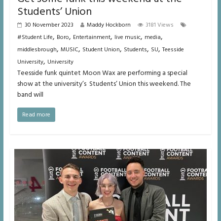
Students’ Union
30 November 2023
Maddy Hockborn
3181 Views
,
,
,
,
,
#Student Life
Boro
Entertainment
live music
media
,
,
,
,
,
middlesbrough
MUSIC
Student Union
Students
SU
Teesside
,
University
University
Teesside funk quintet Moon Wax are performing a special
show at the university’s Students’ Union this weekend. The
band will
Read more