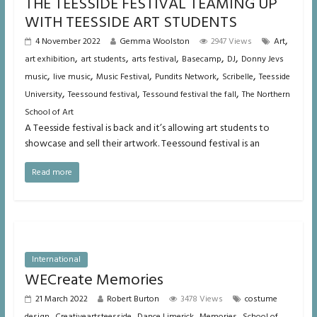
THE TEESSIDE FESTIVAL TEAMING UP
WITH TEESSIDE ART STUDENTS
,
4 November 2022
Gemma Woolston
2947 Views
Art
,
,
,
,
,
art exhibition
art students
arts festival
Basecamp
DJ
Donny Jevs
,
,
,
,
,
music
live music
Music Festival
Pundits Network
Scribelle
Teesside
,
,
,
University
Teessound festival
Tessound festival the fall
The Northern
School of Art
A Teesside festival is back and it’s allowing art students to
showcase and sell their artwork. Teessound festival is an
Read more
International
WECreate Memories
21 March 2022
Robert Burton
3478 Views
costume
,
,
,
,
design
Creativeartsteesside
Dance Limerick
Memories
School of