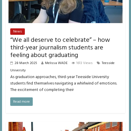
News
“We all deserve to celebrate” – how
third-year journalism students are
feeling about graduating
28 March 2025
Melissa WADE
1613 Views
Teesside
University
As graduation approaches, third-year Teesside University
students find themselves navigating a whirlwind of emotions.
The excitement of completing their
Read more