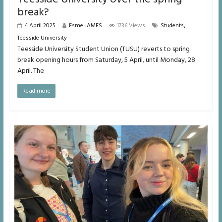
break?
,
4 April 2025
Esme JAMES
1736 Views
Students
Teesside University
Teesside University Student Union (TUSU) reverts to spring
break opening hours from Saturday, 5 April, until Monday, 28
April. The
Read more