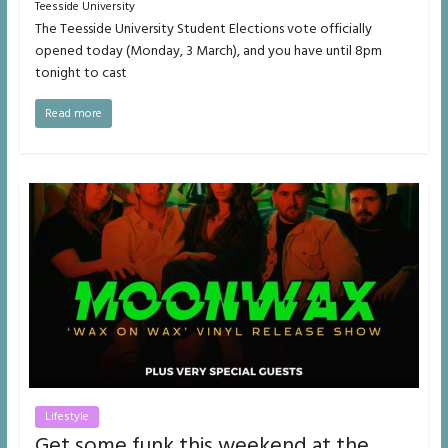
Teesside University
The Teesside University Student Elections vote officially
opened today (Monday, 3 March), and you have until 8pm
tonight to cast
Read more
Lifestyle
Get some funk this weekend at the