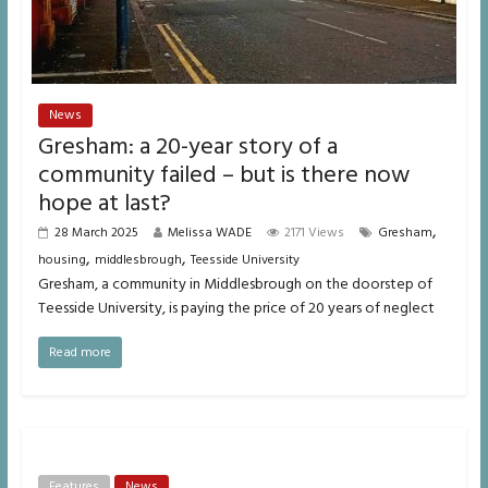
News
Gresham: a 20-year story of a
community failed – but is there now
hope at last?
,
28 March 2025
Melissa WADE
2171 Views
Gresham
,
,
housing
middlesbrough
Teesside University
Gresham, a community in Middlesbrough on the doorstep of
Teesside University, is paying the price of 20 years of neglect
Read more
Features
News