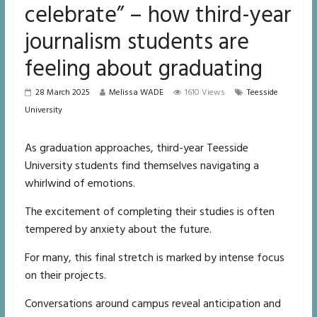
celebrate” – how third-year
journalism students are
feeling about graduating
28 March 2025
Melissa WADE
1610 Views
Teesside
University
As graduation approaches, third-year Teesside
University students find themselves navigating a
whirlwind of emotions.
The excitement of completing their studies is often
tempered by anxiety about the future.
For many, this final stretch is marked by intense focus
on their projects.
Conversations around campus reveal anticipation and