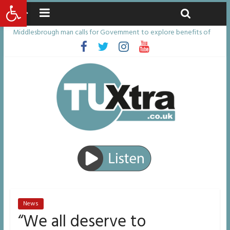
Open toolbar
Thursday, August 6, 2026
Latest News:
Middlesbrough man calls for Government to explore benefits of
psychedelic treatments
I don’t remember anything in the bar – then I woke up in a hotel
room and realised I’d been raped
She watched her mum and brother die from cruel disease – now
Vicki bravely faces the same journey
Defying the odds: 40th birthday celebrations soon to begin for
man who doctors said would be unlikely to live past his mid-teens
Residents left unhappy after Middlesbrough Council’s decision to
remove Linthorpe Road benches
News
“We all deserve to