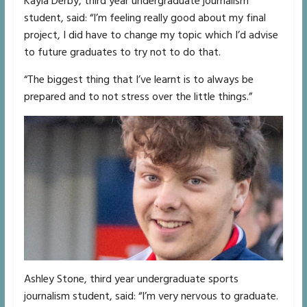
Kayla Derby, third year undergraduate journalism
student, said: “I’m feeling really good about my final
project, I did have to change my topic which I’d advise
to future graduates to try not to do that.
“The biggest thing that I’ve learnt is to always be
prepared and to not stress over the little things.”
Ashley Stone, third year undergraduate sports
journalism student, said: “I’m very nervous to graduate.