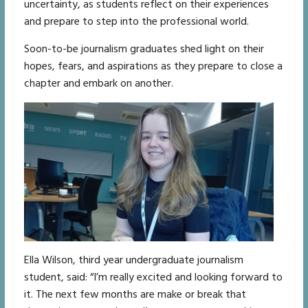
uncertainty, as students reflect on their experiences
and prepare to step into the professional world.
Soon-to-be journalism graduates shed light on their
hopes, fears, and aspirations as they prepare to close a
chapter and embark on another.
Ella Wilson, third year undergraduate journalism
student, said: “I’m really excited and looking forward to
it. The next few months are make or break that