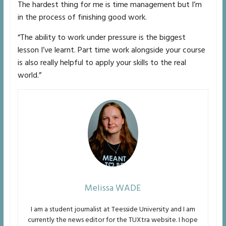
The hardest thing for me is time management but I’m
in the process of finishing good work.
“The ability to work under pressure is the biggest
lesson I’ve learnt. Part time work alongside your course
is also really helpful to apply your skills to the real
world.”
Melissa WADE
I am a student journalist at Teesside University and I am
currently the news editor for the TUXtra website. I hope