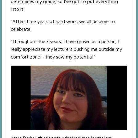
determines my grade, so I’ve got to put everything
into it.
“After three years of hard work, we all deserve to
celebrate.
“Throughout the 3 years, I have grown as a person, I
really appreciate my lecturers pushing me outside my
comfort zone – they saw my potential.”