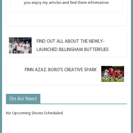
you enjoy my articles and find them informative.
FIND OUT ALL ABOUT THE NEWLY-
LAUNCHED BILLINGHAM BUTTERFLIES
FINN AZAZ: BORO’S CREATIVE SPARK
On Air Next
No Upcoming Shows Scheduled.