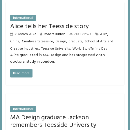
International
Alice tells her Teesside story
,
21 March 2022
Robert Burton
2103 Views
Alice
,
,
,
,
China
Creativeartsteesside
Design
graduate
School of Arts and
,
,
Creative Industries
Teesside University
World StoryTelling Day
Alice graduated in MA Design and has progressed onto
doctoral study in London.
Read more
International
MA Design graduate Jackson
remembers Teesside University