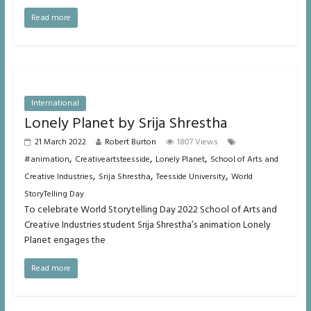
Read more
International
Lonely Planet by Srija Shrestha
21 March 2022
Robert Burton
1807 Views
,
,
,
#animation
Creativeartsteesside
Lonely Planet
School of Arts and
,
,
,
Creative Industries
Srija Shrestha
Teesside University
World
StoryTelling Day
To celebrate World Storytelling Day 2022 School of Arts and
Creative Industries student Srija Shrestha’s animation Lonely
Planet engages the
Read more