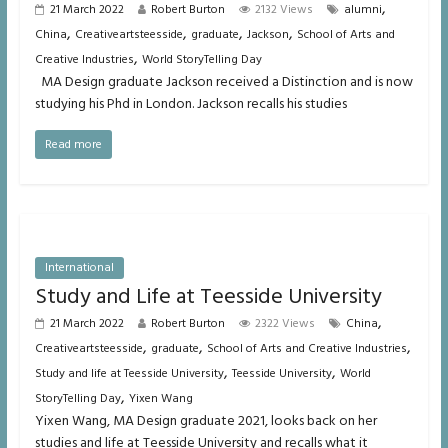
,
21 March 2022
Robert Burton
2132 Views
alumni
,
,
,
,
China
Creativeartsteesside
graduate
Jackson
School of Arts and
,
Creative Industries
World StoryTelling Day
MA Design graduate Jackson received a Distinction and is now
studying his Phd in London. Jackson recalls his studies
Read more
International
Study and Life at Teesside University
,
21 March 2022
Robert Burton
2322 Views
China
,
,
,
Creativeartsteesside
graduate
School of Arts and Creative Industries
,
,
Study and life at Teesside University
Teesside University
World
,
StoryTelling Day
Yixen Wang
Yixen Wang, MA Design graduate 2021, looks back on her
studies and life at Teesside University and recalls what it