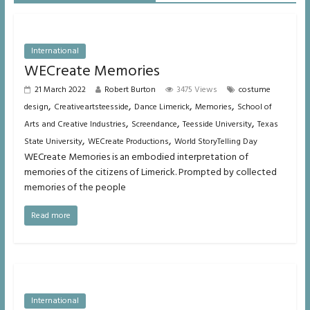
International
WECreate Memories
21 March 2022
Robert Burton
3475 Views
costume
,
,
,
,
design
Creativeartsteesside
Dance Limerick
Memories
School of
,
,
,
Arts and Creative Industries
Screendance
Teesside University
Texas
,
,
State University
WECreate Productions
World StoryTelling Day
WECreate Memories is an embodied interpretation of
memories of the citizens of Limerick. Prompted by collected
memories of the people
Read more
International