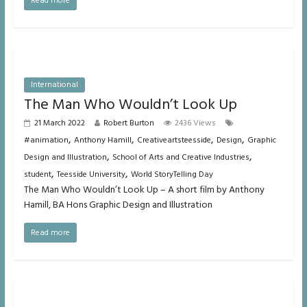
Read more
International
The Man Who Wouldn’t Look Up
21 March 2022
Robert Burton
2436 Views
,
,
,
,
#animation
Anthony Hamill
Creativeartsteesside
Design
Graphic
,
,
Design and Illustration
School of Arts and Creative Industries
,
,
student
Teesside University
World StoryTelling Day
The Man Who Wouldn’t Look Up – A short film by Anthony
Hamill, BA Hons Graphic Design and Illustration
Read more