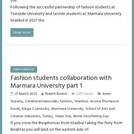
Day
Following the successful partnership of fashion students at
Teesside University and textile students at Marmara University
Istanbul in 2021 the
Read more
International
Fashion students collaboration with
Marmara University part 1
21 March 2022
Robert Burton
2317 Views
Airen
,
,
,
,
Sopany
Creativeartsteesside
fashion
Istanbul
Jessica Thompson
,
,
,
David
Kinga Czarnocka
Marmara University
School of Arts and
,
,
,
Creative Industries
Turkey
Vidan Tok
World StoryTelling Day
If you cross the Bosphorous from Istanbul taking the ferry from
Besiktas you will land on the eastern side of