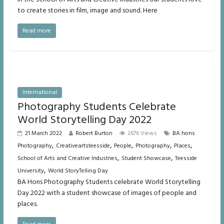
to create stories in film, image and sound. Here
Read more
International
Photography Students Celebrate
World Storytelling Day 2022
21 March 2022
Robert Burton
2676 Views
BA hons
,
,
,
,
,
Photography
Creativeartsteesside
People
Photography
Places
,
,
School of Arts and Creative Industries
Student Showcase
Teesside
,
University
World StoryTelling Day
BA Hons Photography Students celebrate World Storytelling
Day 2022 with a student showcase of images of people and
places.