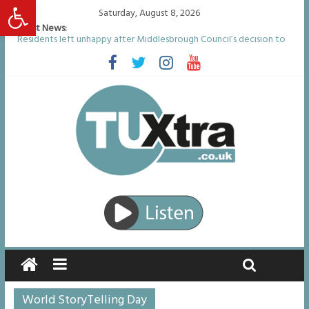
Open toolbar
Saturday, August 8, 2026
Latest News:
Residents left unhappy after Middlesbrough Council’s decision to
remove Linthorpe Road benches
Middlesbrough man calls for Government to explore benefits of
psychedelic treatments
I don’t remember anything in the bar – then I woke up in a hotel
room and realised I’d been raped
She watched her mum and brother die from cruel disease – now
Vicki bravely faces the same journey
Defying the odds: 40th birthday celebrations soon to begin for
man who doctors said would be unlikely to live past his mid-teens
World StoryTelling Day