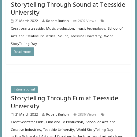
Storytelling Through Sound at Teesside
University
21 March 2022
Robert Burton
2607 Views
,
,
,
Creativeartsteesside
Music production
music technology
School of
,
,
,
Arts and Creative Industries
Sound
Teesside University
World
StoryTelling Day
Read more
International
Storytelling Through Film at Teesside
University
21 March 2022
Robert Burton
2836 Views
,
,
Creativeartsteesside
Film and TV Production
School of Arts and
,
,
Creative Industries
Teesside University
World StoryTelling Day
In the School of Arts and Creative Industries our students love