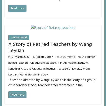
Read more
International
A Story of Retired Teachers by Wang
Leyuan
21 March 2022
Robert Burton
2400 Views
A Story of
,
,
,
Retired Teachers
Creativeartsteesside
Jilin Animation Institute
,
,
School of Arts and Creative Industries
Teesside University
Wang
,
Leyuan
World StoryTelling Day
This video directed by Wang Leyuan tells the story of a group
of secondary school teachers after retirement in the
Read more