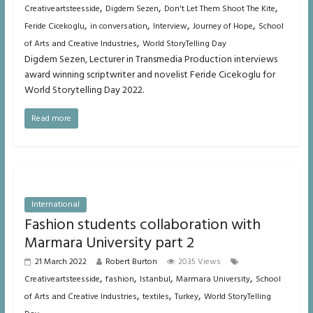
,
,
,
Creativeartsteesside
Digdem Sezen
Don't Let Them Shoot The Kite
,
,
,
,
Feride Cicekoglu
in conversation
Interview
Journey of Hope
School
,
of Arts and Creative Industries
World StoryTelling Day
Digdem Sezen, Lecturer in Transmedia Production interviews
award winning scriptwriter and novelist Feride Cicekoglu for
World Storytelling Day 2022.
Read more
International
Fashion students collaboration with
Marmara University part 2
21 March 2022
Robert Burton
2035 Views
,
,
,
,
Creativeartsteesside
fashion
Istanbul
Marmara University
School
,
,
,
of Arts and Creative Industries
textiles
Turkey
World StoryTelling