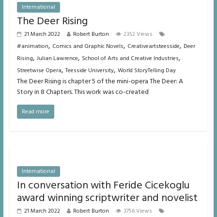
International
The Deer Rising
21 March 2022
Robert Burton
2352 Views
,
,
,
#animation
Comics and Graphic Novels
Creativeartsteesside
Deer
,
,
,
Rising
Julian Lawrence
School of Arts and Creative Industries
,
,
Streetwise Opera
Teesside University
World StoryTelling Day
The Deer Rising is chapter 5 of the mini-opera The Deer: A
Story in 8 Chapters. This work was co-created
Read more
International
In conversation with Feride Cicekoglu
award winning scriptwriter and novelist
21 March 2022
Robert Burton
3756 Views