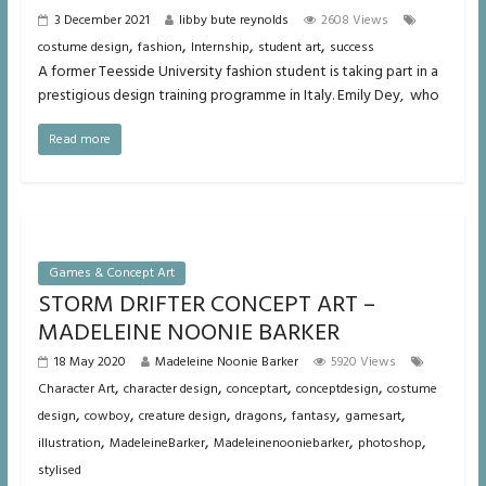
3 December 2021
libby bute reynolds
2608 Views
,
,
,
,
costume design
fashion
Internship
student art
success
A former Teesside University fashion student is taking part in a
prestigious design training programme in Italy. Emily Dey, who
Read more
Games & Concept Art
STORM DRIFTER CONCEPT ART –
MADELEINE NOONIE BARKER
18 May 2020
Madeleine Noonie Barker
5920 Views
,
,
,
,
Character Art
character design
conceptart
conceptdesign
costume
,
,
,
,
,
,
design
cowboy
creature design
dragons
fantasy
gamesart
,
,
,
,
illustration
MadeleineBarker
Madeleinenooniebarker
photoshop
stylised