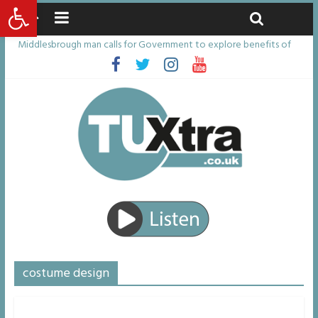
Open toolbar
Saturday, August 8, 2026
Latest News:
Middlesbrough man calls for Government to explore benefits of
psychedelic treatments
I don’t remember anything in the bar – then I woke up in a hotel
room and realised I’d been raped
She watched her mum and brother die from cruel disease – now
Vicki bravely faces the same journey
Defying the odds: 40th birthday celebrations soon to begin for
man who doctors said would be unlikely to live past his mid-teens
Residents left unhappy after Middlesbrough Council’s decision to
remove Linthorpe Road benches
costume design