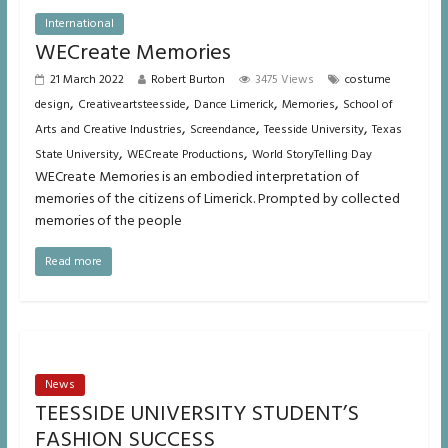
International
WECreate Memories
21 March 2022
Robert Burton
3475 Views
costume
,
,
,
,
design
Creativeartsteesside
Dance Limerick
Memories
School of
,
,
,
Arts and Creative Industries
Screendance
Teesside University
Texas
,
,
State University
WECreate Productions
World StoryTelling Day
WECreate Memories is an embodied interpretation of
memories of the citizens of Limerick. Prompted by collected
memories of the people
Read more
News
TEESSIDE UNIVERSITY STUDENT’S
FASHION SUCCESS