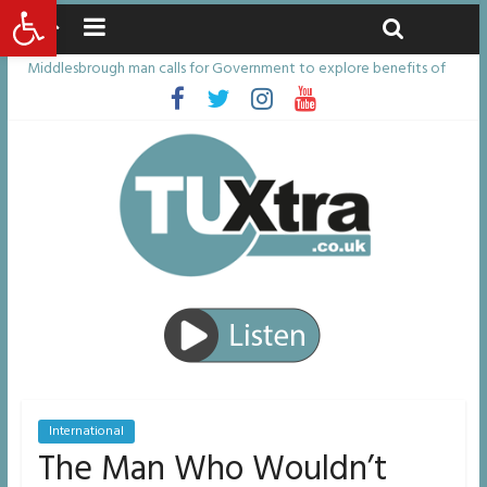
Open toolbar
Friday, August 7, 2026
Latest News:
Middlesbrough man calls for Government to explore benefits of
psychedelic treatments
I don’t remember anything in the bar – then I woke up in a hotel
room and realised I’d been raped
She watched her mum and brother die from cruel disease – now
Vicki bravely faces the same journey
Defying the odds: 40th birthday celebrations soon to begin for
man who doctors said would be unlikely to live past his mid-teens
Residents left unhappy after Middlesbrough Council’s decision to
remove Linthorpe Road benches
International
The Man Who Wouldn’t