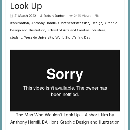
Look Up
21 March 2022
Robert Burton
2435 Views
,
,
,
,
#animation
Anthony Hamill
Creativeartsteesside
Design
Graphic
,
,
Design and Illustration
School of Arts and Creative Industries
,
,
student
Teesside University
World StoryTelling Day
The Man Who Wouldn’t Look Up – A short film by
Anthony Hamill, BA Hons Graphic Design and Illustration