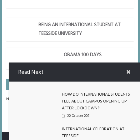
BEING AN INTERNATIONAL STUDENT AT
TEESSIDE UNIVERSITY
OBAMA 100 DAYS
Read Next
On Air Next
HOW DO INTERNATIONAL STUDENTS
No Upcoming Shows Scheduled.
FEEL ABOUT CAMPUS OPENING UP
AFTER LOCKDOWN?
22 October 2021
INTERNATIONAL CELEBRATION AT
TEESSIDE